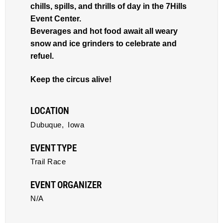
chills, spills, and thrills of day in the 7Hills
Event Center.
Beverages and hot food await all weary
snow and ice grinders to celebrate and
refuel.
Keep the circus alive!
LOCATION
Dubuque,
Iowa
EVENT TYPE
Trail Race
EVENT ORGANIZER
N/A