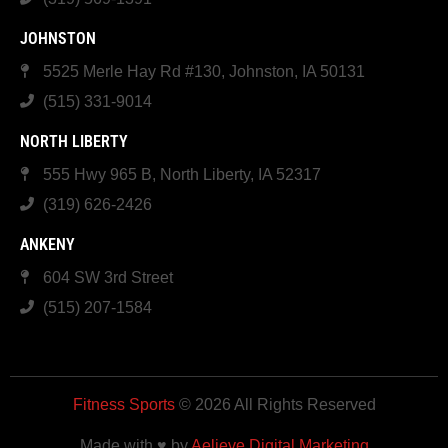
JOHNSTON
5525 Merle Hay Rd #130, Johnston, IA 50131
(515) 331-9014
NORTH LIBERTY
555 Hwy 965 B, North Liberty, IA 52317
(319) 626-2426
ANKENY
604 SW 3rd Street
(515) 207-1584
Fitness Sports
© 2026 All Rights Reserved
Made with ♥ by
Aelieve Digital Marketing