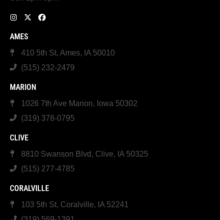
AMES
410 5th St, Ames, IA 50010
(515) 232-2479
MARION
1026 7th Ave Marion, Iowa 50302
(319) 378-0795
CLIVE
8810 Swanson Blvd, Clive, IA 50325
(515) 277-4785
CORALVILLE
103 5th St, Coralville, IA 52241
(319) 569-1391