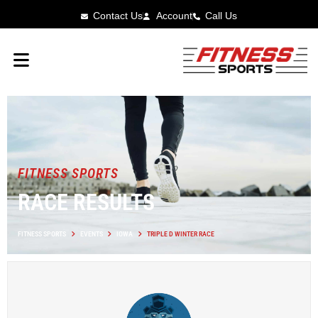
Contact Us
Account
Call Us
FITNESS SPORTS
RACE RESULTS
FITNESS SPORTS
EVENTS
IOWA
TRIPLE D WINTER RACE