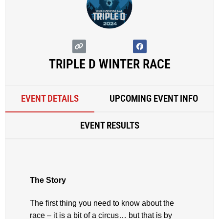
TRIPLE D WINTER RACE
EVENT DETAILS
UPCOMING EVENT INFO
EVENT RESULTS
The Story
The first thing you need to know about the
race – it is a bit of a circus… but that is by