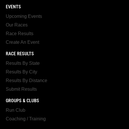
EVENTS
Upcoming Events
Our Races
Race Results
Create An Event
RACE RESULTS
Results By State
Results By City
Results By Distance
Submit Results
GROUPS & CLUBS
Run Club
Coaching / Training