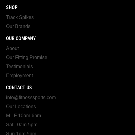
SHOP
Track Spikes
Our Brands
OUR COMPANY
About
Our Fitting Promise
Testimonials
Employment
CONTACT US
info@fitnesssports.com
Our Locations
M - F 10am-6pm
Sat 10am-5pm
Sun 1pm-5pm