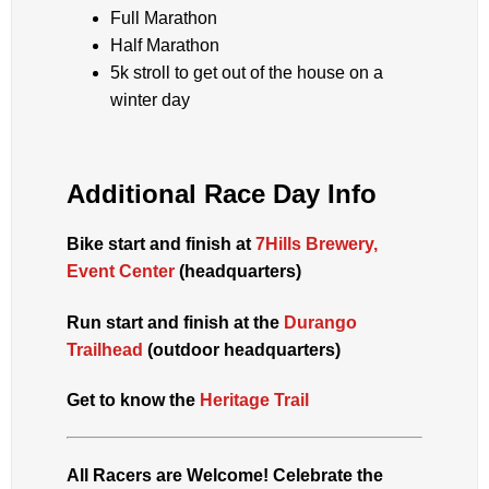
Full Marathon
Half Marathon
5k stroll to get out of the house on a
winter day
Additional Race Day Info
Bike start and finish at
7Hills Brewery,
Event Center
(headquarters)
Run start and finish at the
Durango
Trailhead
(outdoor headquarters)
Get to know the
Heritage Trail
All Racers are Welcome! Celebrate the