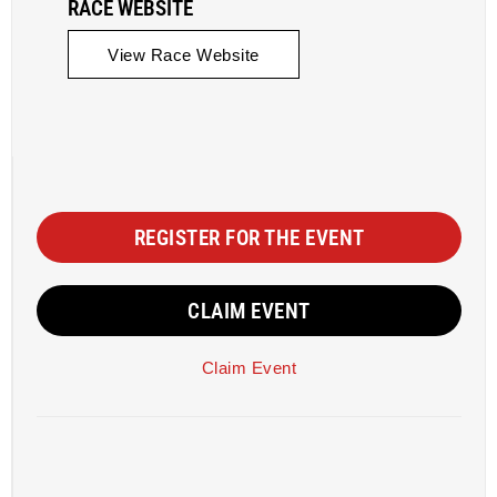
RACE WEBSITE
View Race Website
REGISTER FOR THE EVENT
CLAIM EVENT
Claim Event