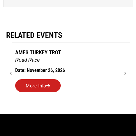
RELATED EVENTS
AMES TURKEY TROT
Road Race
Date: November 26, 2026
More Info