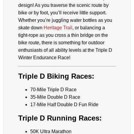
design! As you traverse the scenic route by
bike or by foot, you’ll receive little support.
Whether you’re juggling water bottles as you
skate down
Heritage Trail
, or balancing a
tight-rope as you cross a thin bridge on the
bike route, there is something for outdoor
enthusiasts of all ability levels at the Triple D
Winter Endurance Race!
Triple D Biking Races:
70-Mile Triple D Race
35-Mile Double D Race
17-Mile Half Double D Fun Ride
Triple D Running Races:
50K Ultra Marathon