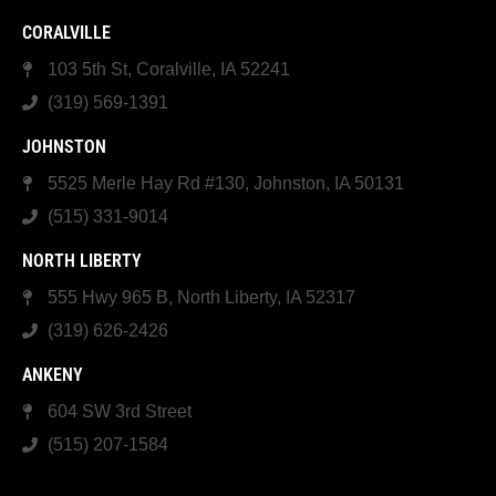
CORALVILLE
103 5th St, Coralville, IA 52241
(319) 569-1391
JOHNSTON
5525 Merle Hay Rd #130, Johnston, IA 50131
(515) 331-9014
NORTH LIBERTY
555 Hwy 965 B, North Liberty, IA 52317
(319) 626-2426
ANKENY
604 SW 3rd Street
(515) 207-1584