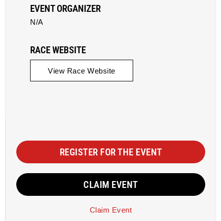
EVENT ORGANIZER
N/A
RACE WEBSITE
View Race Website
REGISTER FOR THE EVENT
CLAIM EVENT
Claim Event