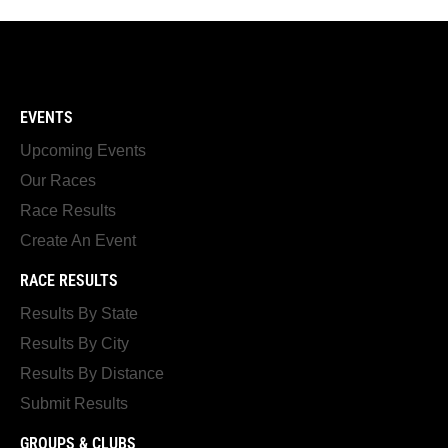
EVENTS
Upcoming Events
Our Races
Race Results
Create An Event
RACE RESULTS
Results By State
Results By City
Results By Distance
Submit Results
GROUPS & CLUBS