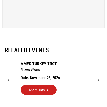
RELATED EVENTS
AMES TURKEY TROT
Road Race
Date: November 26, 2026
More Info