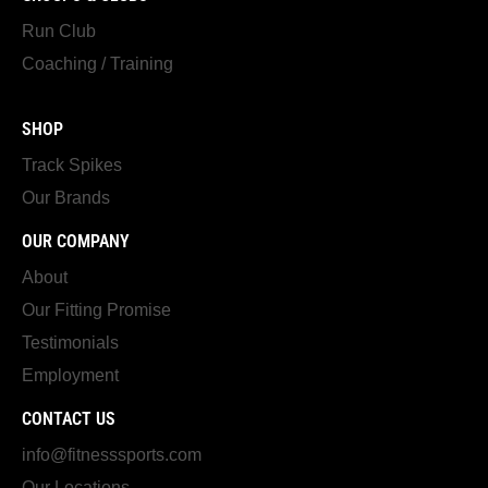
Run Club
Coaching / Training
SHOP
Track Spikes
Our Brands
OUR COMPANY
About
Our Fitting Promise
Testimonials
Employment
CONTACT US
info@fitnesssports.com
Our Locations