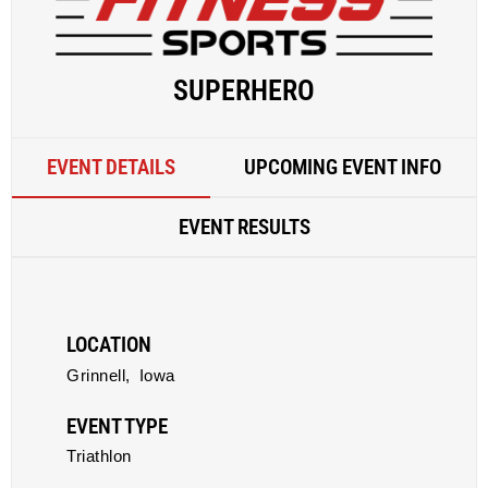
SUPERHERO
EVENT DETAILS
UPCOMING EVENT INFO
EVENT RESULTS
LOCATION
Grinnell,
Iowa
EVENT TYPE
Triathlon