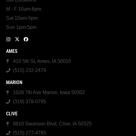
M - F 10am-6pm
Sat 10am-5pm
Sun 1pm-5pm
AMES
410 5th St, Ames, IA 50010
(515) 232-2479
MARION
1026 7th Ave Marion, Iowa 50302
(319) 378-0795
CLIVE
8810 Swanson Blvd, Clive, IA 50325
(515) 277-4785