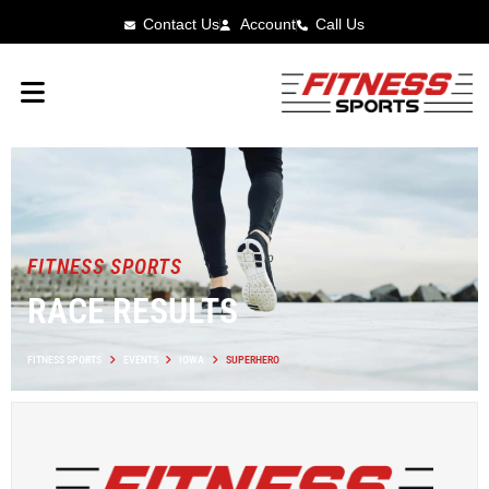
Contact Us
Account
Call Us
FITNESS SPORTS
RACE RESULTS
FITNESS SPORTS
EVENTS
IOWA
SUPERHERO