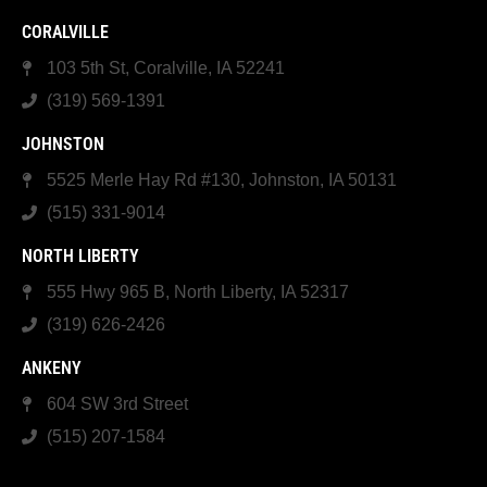
CORALVILLE
103 5th St, Coralville, IA 52241
(319) 569-1391
JOHNSTON
5525 Merle Hay Rd #130, Johnston, IA 50131
(515) 331-9014
NORTH LIBERTY
555 Hwy 965 B, North Liberty, IA 52317
(319) 626-2426
ANKENY
604 SW 3rd Street
(515) 207-1584