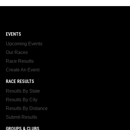
EVENTS
Upcoming Events
Our Races
Race Results
Create An Event
RACE RESULTS
Results By State
Results By City
Results By Distance
Submit Results
GROUPS & CLUBS