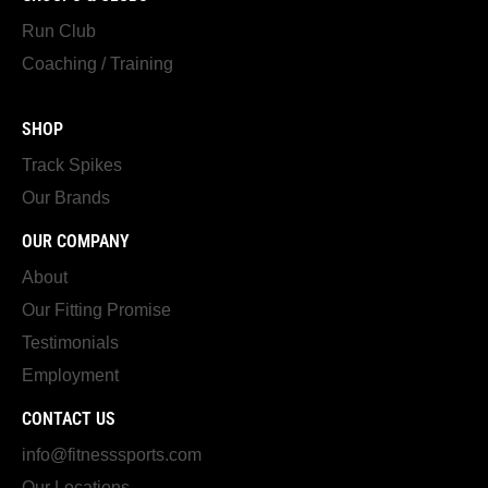
Run Club
Coaching / Training
SHOP
Track Spikes
Our Brands
OUR COMPANY
About
Our Fitting Promise
Testimonials
Employment
CONTACT US
info@fitnesssports.com
Our Locations