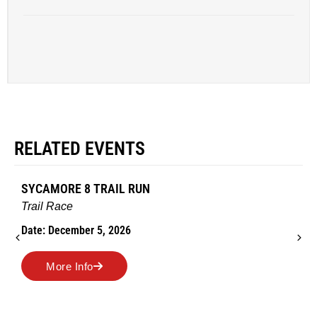
RELATED EVENTS
SYCAMORE 8 TRAIL RUN
Trail Race
Date: December 5, 2026
More Info