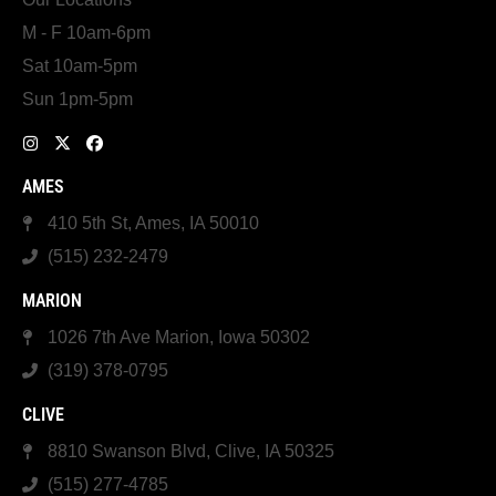
M - F 10am-6pm
Sat 10am-5pm
Sun 1pm-5pm
AMES
410 5th St, Ames, IA 50010
(515) 232-2479
MARION
1026 7th Ave Marion, Iowa 50302
(319) 378-0795
CLIVE
8810 Swanson Blvd, Clive, IA 50325
(515) 277-4785