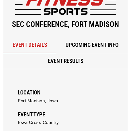
SEC CONFERENCE, FORT MADISON
EVENT DETAILS
UPCOMING EVENT INFO
EVENT RESULTS
LOCATION
Fort Madison,
Iowa
EVENT TYPE
Iowa Cross Country