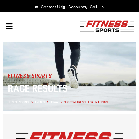
Contact Us
Account
Call Us
FITNESS SPORTS
RACE RESULTS
FITNESS SPORTS
EVENTS
IOWA
SEC CONFERENCE, FORT MADISON