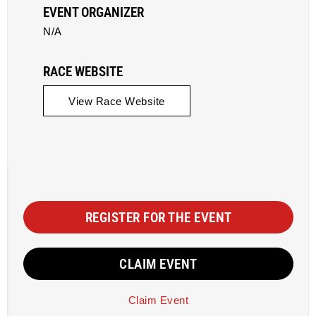
EVENT ORGANIZER
N/A
RACE WEBSITE
View Race Website
REGISTER FOR THE EVENT
CLAIM EVENT
Claim Event