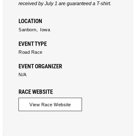
received by July 1 are guaranteed a T-shirt.
LOCATION
Sanborn,
Iowa
EVENT TYPE
Road Race
EVENT ORGANIZER
N/A
RACE WEBSITE
View Race Website