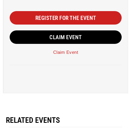
REGISTER FOR THE EVENT
CLAIM EVENT
Claim Event
RELATED EVENTS