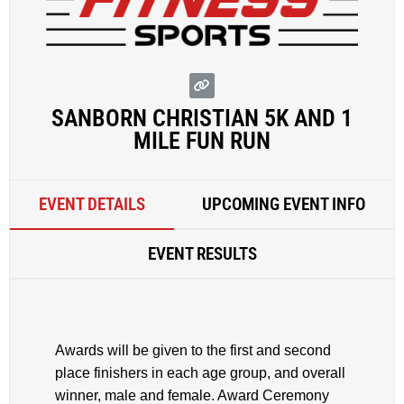
SANBORN CHRISTIAN 5K AND 1
MILE FUN RUN
EVENT DETAILS
UPCOMING EVENT INFO
EVENT RESULTS
Awards will be given to the first and second
place finishers in each age group, and overall
winner, male and female. Award Ceremony