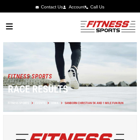
Contact Us
Account
Call Us
FITNESS SPORTS
RACE RESULTS
FITNESS SPORTS
EVENTS
IOWA
SANBORN CHRISTIAN 5K AND 1 MILE FUN RUN