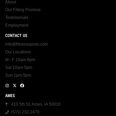
About
Our Fitting Promise
Testimonials
Employment
CONTACT US
info@fitnesssports.com
Our Locations
M - F 10am-6pm
Sat 10am-5pm
Sun 1pm-5pm
AMES
410 5th St, Ames, IA 50010
(515) 232-2479