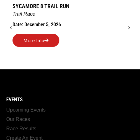
SYCAMORE 8 TRAIL RUN
Trail Race
Date: December 5, 2026
More Info
EVENTS
Upcoming Events
Our Races
Race Results
Create An Event