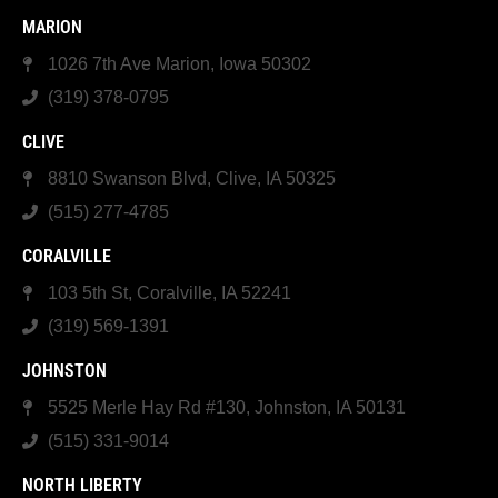
MARION
1026 7th Ave Marion, Iowa 50302
(319) 378-0795
CLIVE
8810 Swanson Blvd, Clive, IA 50325
(515) 277-4785
CORALVILLE
103 5th St, Coralville, IA 52241
(319) 569-1391
JOHNSTON
5525 Merle Hay Rd #130, Johnston, IA 50131
(515) 331-9014
NORTH LIBERTY