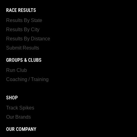
RACE RESULTS
Results By State
Results By City
Results By Distance
Submit Results
GROUPS & CLUBS
Run Club
Coaching / Training
SHOP
Track Spikes
Our Brands
OUR COMPANY