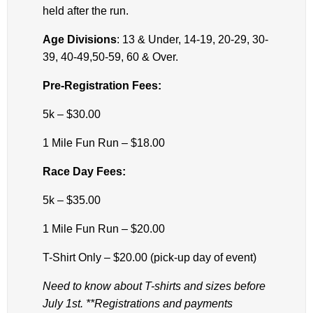
held after the run.
Age Divisions
: 13 & Under, 14-19, 20-29, 30-
39, 40-49,50-59, 60 & Over.
Pre-Registration Fees:
5k – $30.00
1 Mile Fun Run – $18.00
Race Day Fees:
5k – $35.00
1 Mile Fun Run – $20.00
T-Shirt Only – $20.00 (pick-up day of event)
Need to know about T-shirts and sizes before
July 1st. **Registrations and payments