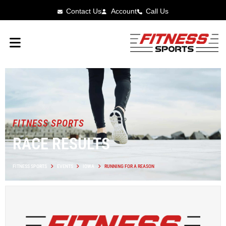
Contact Us
Account
Call Us
FITNESS SPORTS
RACE RESULTS
FITNESS SPORTS
EVENTS
IOWA
RUNNING FOR A REASON