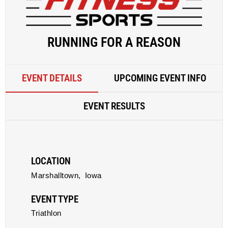
RUNNING FOR A REASON
EVENT DETAILS
UPCOMING EVENT INFO
EVENT RESULTS
LOCATION
Marshalltown,
Iowa
EVENT TYPE
Triathlon