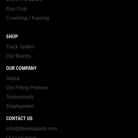
Run Club
Coaching / Training
SHOP
Track Spikes
Our Brands
OUR COMPANY
About
Our Fitting Promise
Testimonials
Employment
CONTACT US
info@fitnesssports.com
Our Locations