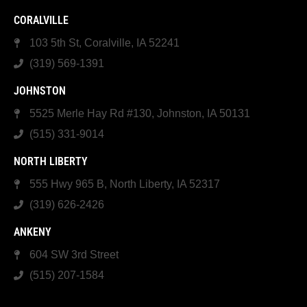
CORALVILLE
103 5th St, Coralville, IA 52241
(319) 569-1391
JOHNSTON
5525 Merle Hay Rd #130, Johnston, IA 50131
(515) 331-9014
NORTH LIBERTY
555 Hwy 965 B, North Liberty, IA 52317
(319) 626-2426
ANKENY
604 SW 3rd Street
(515) 207-1584