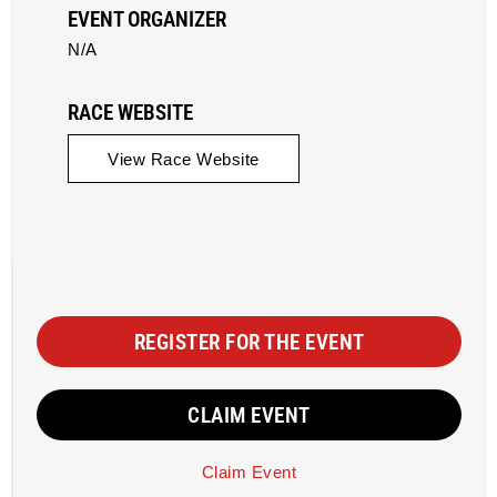
EVENT ORGANIZER
N/A
RACE WEBSITE
View Race Website
REGISTER FOR THE EVENT
CLAIM EVENT
Claim Event