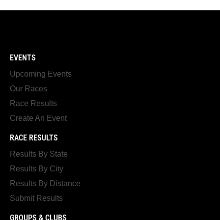
EVENTS
Upcoming Events
Our Races
Race Results
Create An Event
RACE RESULTS
Results By State
Results By City
Results By Distance
Submit Results
GROUPS & CLUBS