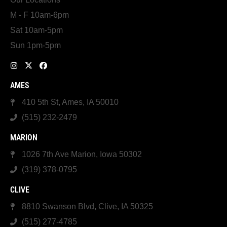
M - F 10am-6pm
Sat 10am-5pm
Sun 1pm-5pm
AMES
410 5th St, Ames, IA 50010
(515) 232-2479
MARION
1026 7th Ave Marion, Iowa 50302
(319) 378-0795
CLIVE
8810 Swanson Blvd, Clive, IA 50325
(515) 277-4785