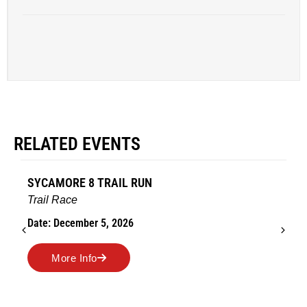
RELATED EVENTS
SYCAMORE 8 TRAIL RUN
Trail Race
Date: December 5, 2026
More Info