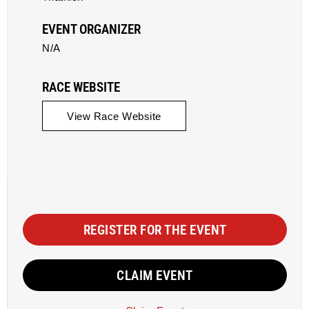
EVENT ORGANIZER
N/A
RACE WEBSITE
View Race Website
REGISTER FOR THE EVENT
CLAIM EVENT