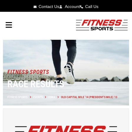
Contact Us
Account
Call Us
FITNESS SPORTS
RACE RESULTS
FITNESS SPORTS
EVENTS
IOWA
OLD CAPITAL MILE ’14 (PRESIDENT’S MILE) ’13