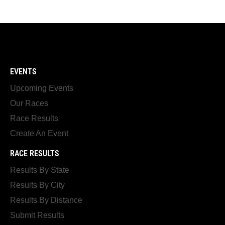
EVENTS
Upcoming Events
Our Races
Race Results
Create An Event
RACE RESULTS
Results By State
Results By City
Results By Distance
Submit Results