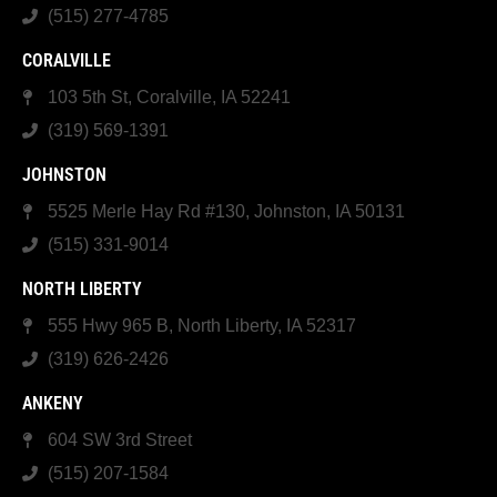
(515) 277-4785
CORALVILLE
103 5th St, Coralville, IA 52241
(319) 569-1391
JOHNSTON
5525 Merle Hay Rd #130, Johnston, IA 50131
(515) 331-9014
NORTH LIBERTY
555 Hwy 965 B, North Liberty, IA 52317
(319) 626-2426
ANKENY
604 SW 3rd Street
(515) 207-1584