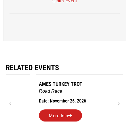
Claim Event
RELATED EVENTS
AMES TURKEY TROT
Road Race
Date: November 26, 2026
More Info