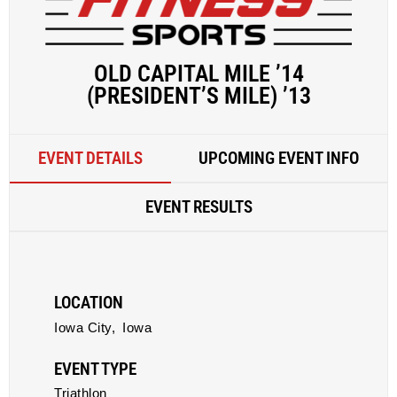
OLD CAPITAL MILE ’14
(PRESIDENT’S MILE) ’13
EVENT DETAILS
UPCOMING EVENT INFO
EVENT RESULTS
LOCATION
Iowa City,
Iowa
EVENT TYPE
Triathlon