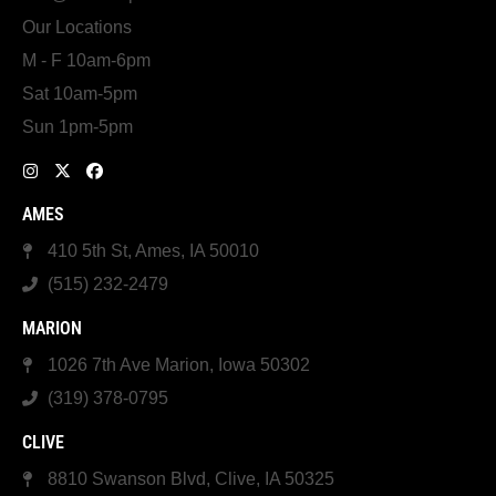
Our Locations
M - F 10am-6pm
Sat 10am-5pm
Sun 1pm-5pm
AMES
410 5th St, Ames, IA 50010
(515) 232-2479
MARION
1026 7th Ave Marion, Iowa 50302
(319) 378-0795
CLIVE
8810 Swanson Blvd, Clive, IA 50325