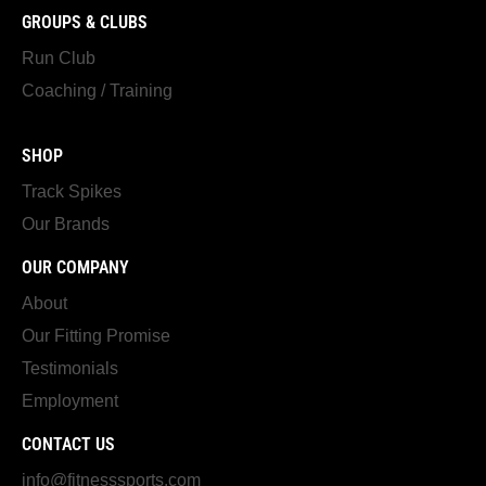
GROUPS & CLUBS
Run Club
Coaching / Training
SHOP
Track Spikes
Our Brands
OUR COMPANY
About
Our Fitting Promise
Testimonials
Employment
CONTACT US
info@fitnesssports.com