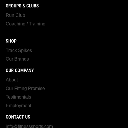
GROUPS & CLUBS
Run Club
Coaching / Training
SHOP
Track Spikes
Our Brands
OUR COMPANY
About
Our Fitting Promise
Testimonials
Employment
CONTACT US
info@fitnesssports.com