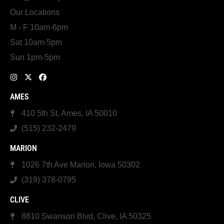
Our Locations
M - F 10am-6pm
Sat 10am-5pm
Sun 1pm-5pm
AMES
410 5th St, Ames, IA 50010
(515) 232-2479
MARION
1026 7th Ave Marion, Iowa 50302
(319) 378-0795
CLIVE
8810 Swanson Blvd, Clive, IA 50325