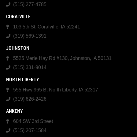
(515) 277-4785
CORALVILLE
103 5th St, Coralville, IA 52241
(319) 569-1391
JOHNSTON
5525 Merle Hay Rd #130, Johnston, IA 50131
(515) 331-9014
NORTH LIBERTY
555 Hwy 965 B, North Liberty, IA 52317
(319) 626-2426
ANKENY
604 SW 3rd Street
(515) 207-1584