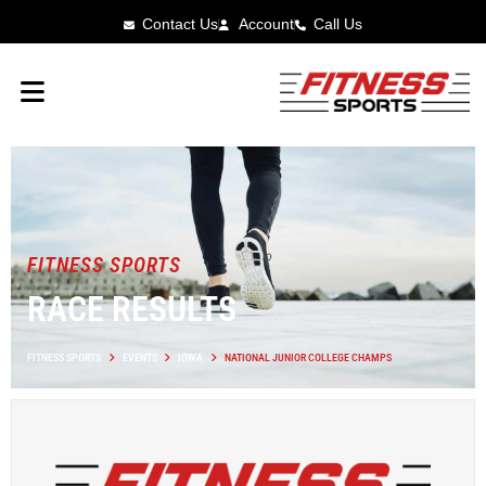
Contact Us
Account
Call Us
FITNESS SPORTS
RACE RESULTS
FITNESS SPORTS
EVENTS
IOWA
NATIONAL JUNIOR COLLEGE CHAMPS