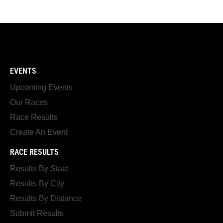
EVENTS
Upcoming Events
Our Races
Race Results
Create An Event
RACE RESULTS
Results By State
Results By City
Results By Distance
Submit Results