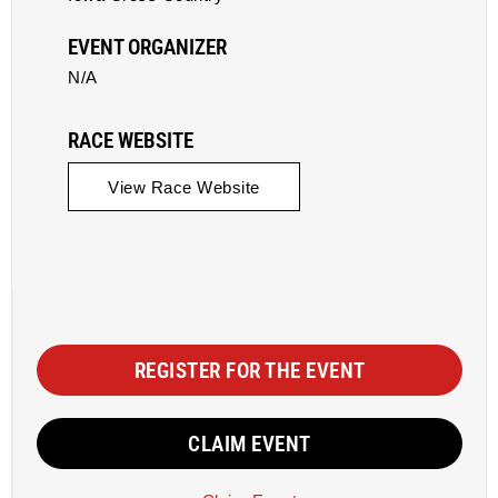
EVENT ORGANIZER
N/A
RACE WEBSITE
View Race Website
REGISTER FOR THE EVENT
CLAIM EVENT