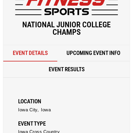
NATIONAL JUNIOR COLLEGE
CHAMPS
EVENT DETAILS
UPCOMING EVENT INFO
EVENT RESULTS
LOCATION
Iowa City,
Iowa
EVENT TYPE
Iowa Cross Country