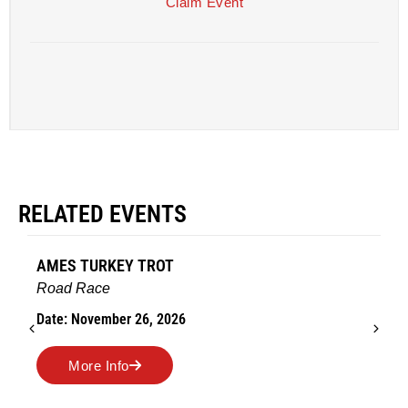
Claim Event
RELATED EVENTS
AMES TURKEY TROT
Road Race
Date: November 26, 2026
More Info