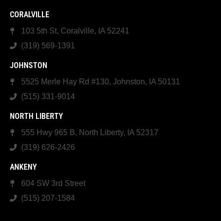
CORALVILLE
103 5th St, Coralville, IA 52241
(319) 569-1391
JOHNSTON
5525 Merle Hay Rd #130, Johnston, IA 50131
(515) 331-9014
NORTH LIBERTY
555 Hwy 965 B, North Liberty, IA 52317
(319) 626-2426
ANKENY
604 SW 3rd Street
(515) 207-1584