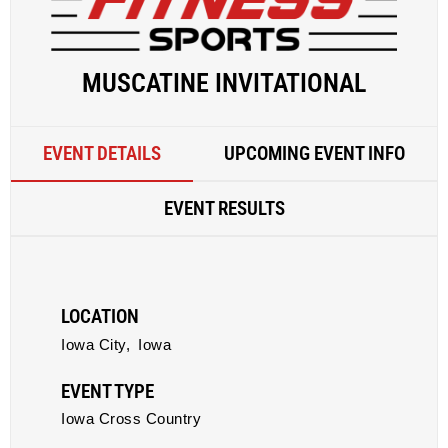
MUSCATINE INVITATIONAL
EVENT DETAILS
UPCOMING EVENT INFO
EVENT RESULTS
LOCATION
Iowa City,
Iowa
EVENT TYPE
Iowa Cross Country