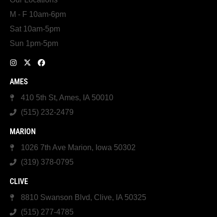
M - F 10am-6pm
Sat 10am-5pm
Sun 1pm-5pm
AMES
410 5th St, Ames, IA 50010
(515) 232-2479
MARION
1026 7th Ave Marion, Iowa 50302
(319) 378-0795
CLIVE
8810 Swanson Blvd, Clive, IA 50325
(515) 277-4785