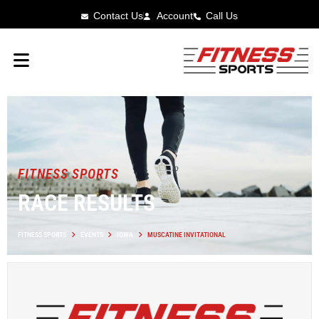
Contact Us
Account
Call Us
FITNESS SPORTS
RACE RESULTS
FITNESS SPORTS
EVENTS
IOWA
MUSCATINE INVITATIONAL