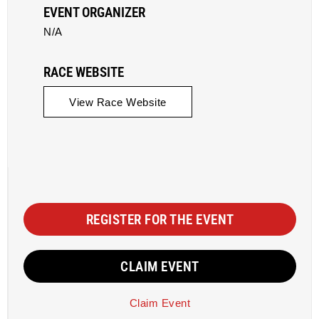
EVENT ORGANIZER
N/A
RACE WEBSITE
View Race Website
REGISTER FOR THE EVENT
CLAIM EVENT
Claim Event