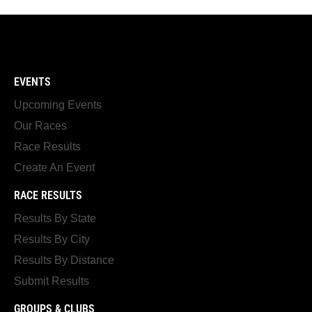
EVENTS
Upcoming Events
Our Races
Race Results
Create An Event
RACE RESULTS
Results By State
Results By City
Results By Distance
Submit Results
GROUPS & CLUBS