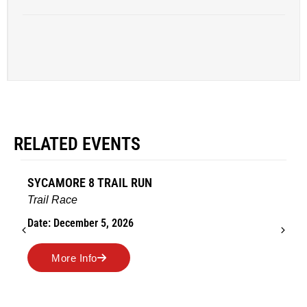
RELATED EVENTS
SYCAMORE 8 TRAIL RUN
Trail Race
Date: December 5, 2026
More Info