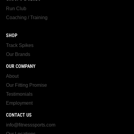
Run Club
Coaching / Training
SHOP
Track Spikes
Our Brands
OUR COMPANY
About
Our Fitting Promise
Testimonials
Employment
CONTACT US
info@fitnesssports.com
Our Locations