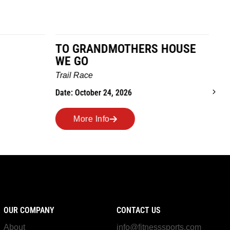
TO GRANDMOTHERS HOUSE
IM
WE GO
Ro
Trail Race
Dat
Date: October 24, 2026
More Info
OUR COMPANY
CONTACT US
About
info@fitnesssports.com