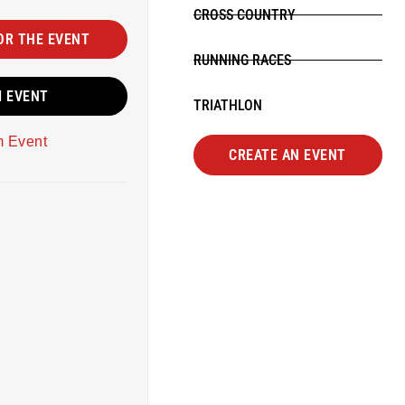
CROSS COUNTRY
OR THE EVENT
RUNNING RACES
M EVENT
TRIATHLON
m Event
CREATE AN EVENT