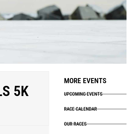
MORE EVENTS
LS 5K
UPCOMING EVENTS
RACE CALENDAR
OUR RACES