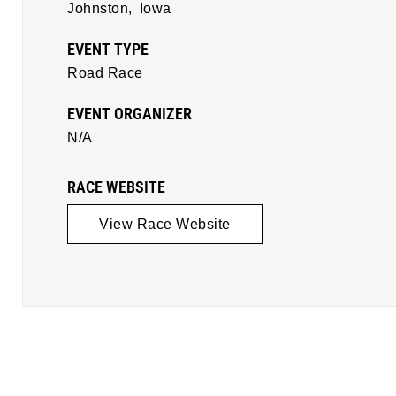
Johnston,
Iowa
EVENT TYPE
Road Race
EVENT ORGANIZER
N/A
RACE WEBSITE
View Race Website