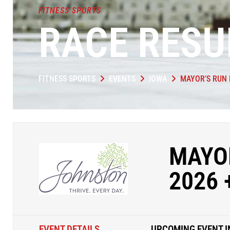
FITNESS SPORTS
RACE RESU
FITNESS SPORTS
EVENTS
IOWA
MAYOR’S RUN 
MAYOR
2026 
EVENT DETAILS
UPCOMING EVENT I