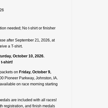
026
tion needed; No t-shirt or finisher
ease after September 21, 2026, at
ive a T-shirt.
aturday, October 10, 2026.
t-shirt!
 packets on
Friday, October 9,
0 Pioneer Parkway, Johnston, IA.
 available on race morning starting
 medals are included with all races!
th registration, and finish medals