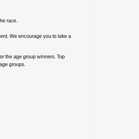
r the race.
vent. We encourage you to take a
for the age group winners. Top
 age groups.