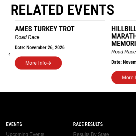
RELATED EVENTS
AMES TURKEY TROT
HILLBIL
MARATHO
Road Race
MEMORI
Date: November 26, 2026
Road Race
Date: Novem
More Info
More I
EVENTS
RACE RESULTS
Upcoming Events
Results By State