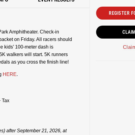
REGISTER F
 Park Amphitheater. Check-in
CLAI
packet on Friday. All racers should
he kids’ 100-meter dash is
Clai
5K walkers will start. 5K runners
dals as you cross the finish line!
ng
HERE
.
 Tax
es) after September 21, 2026, at