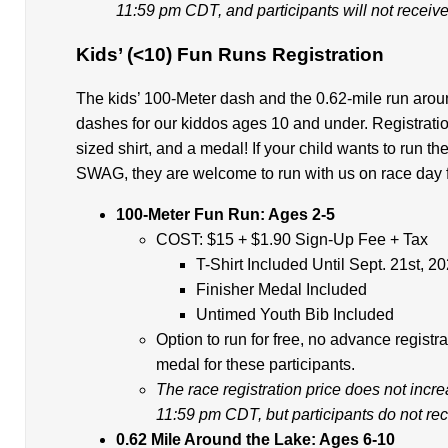
11:59 pm CDT, and participants will not receive 
Kids’ (<10) Fun Runs Registration
The kids’ 100-Meter dash and the 0.62-mile run aroun
dashes for our kiddos ages 10 and under. Registratio
sized shirt, and a medal! If your child wants to run t
SWAG, they are welcome to run with us on race day for
100-Meter Fun Run: Ages 2-5
COST: $15 + $1.90 Sign-Up Fee + Tax
T-Shirt Included Until Sept. 21st, 2
Finisher Medal Included
Untimed Youth Bib Included
Option to run for free, no advance registra
medal for these participants.
The race registration price does not incr
11:59 pm CDT, but participants do not rece
0.62 Mile Around the Lake: Ages 6-10