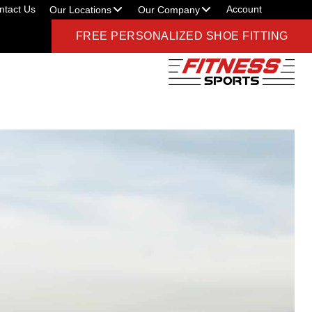
ntact Us
Account
Our Locations
Our Company
FREE PERSONALIZED SHOE FITTING