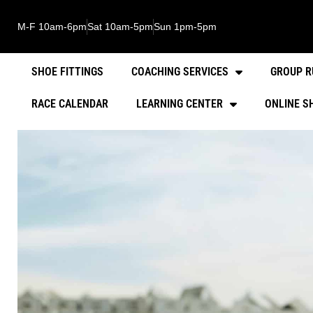
M-F 10am-6pm
Sat 10am-5pm
Sun 1pm-5pm
SHOE FITTINGS
COACHING SERVICES
GROUP R
RACE CALENDAR
LEARNING CENTER
ONLINE S