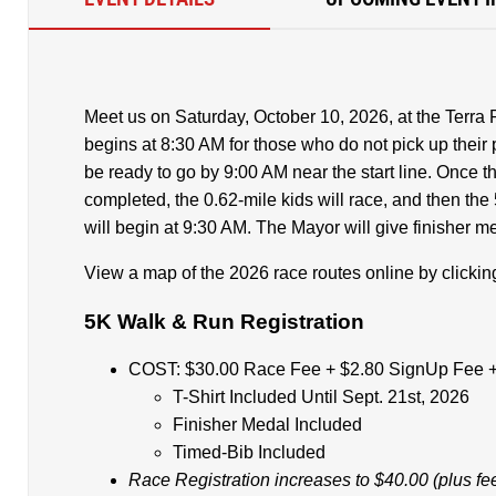
Meet us on Saturday, October 10, 2026, at the Terra
begins at 8:30 AM for those who do not pick up their 
be ready to go by 9:00 AM near the start line. Once t
completed, the 0.62-mile kids will race, and then the 
will begin at 9:30 AM. The Mayor will give finisher me
View a map of the 2026 race routes online by clicki
5K Walk & Run Registration
COST: $30.00 Race Fee + $2.80 SignUp Fee +
T-Shirt Included Until Sept. 21st, 2026
Finisher Medal Included
Timed-Bib Included
Race Registration increases to $40.00 (plus fe