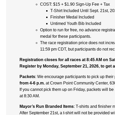
COST: $15 + $1.90 Sign-Up Fee + Tax
T-Shirt Included Until Sept. 21st, 2
Finisher Medal Included
Untimed Youth Bib Included
Option to run for free, no advance registra
medal for these participants.
The race registration price does not incr
11:59 pm CDT, but participants do not rece
Registration closes for all races at 8:45 AM on S
Register by Monday, September 21, 2026, to get a 
Packets
: We encourage participants to pick up their
from 4-6 p.m.
at Crown Point Community Center, 630
If you cannot pick them up on Friday, packets will be
at 8:30 AM.
Mayor’s Run Branded Items
: T-shirts and finisher
After September 21st, a t-shirt will not be provided wi