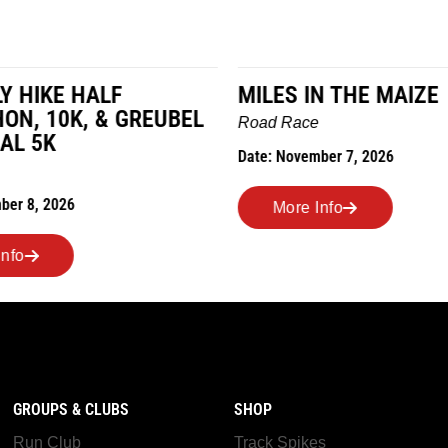
LY HIKE HALF
MILES IN THE MAIZE
N, 10K, & GREUBEL
Road Race
AL 5K
Date: November 7, 2026
ber 8, 2026
More Info
nfo
GROUPS & CLUBS
SHOP
Run Club
Track Spikes