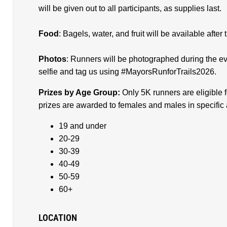
will be given out to all participants, as supplies last.
Food
: Bagels, water, and fruit will be available afte
Photos
: Runners will be photographed during the e
selfie and tag us using #MayorsRunforTrails2026.
Prizes by Age Group:
Only 5K runners are eligible 
prizes are awarded to females and males in specific
19 and under
20-29
30-39
40-49
50-59
60+
LOCATION