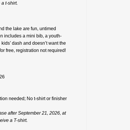
a t-shirt.
d the lake are fun, untimed
n includes a mini bib, a youth-
he kids’ dash and doesn’t want the
 free, registration not required!
026
tion needed; No t-shirt or finisher
ease after September 21, 2026, at
ive a T-shirt.