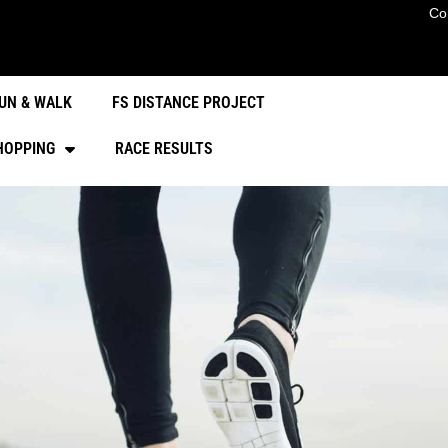
Co
UN & WALK
FS DISTANCE PROJECT
HOPPING
RACE RESULTS