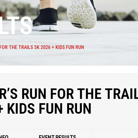
LTS
FOR THE TRAILS 5K 2026 + KIDS FUN RUN
’S RUN FOR THE TRAI
+ KIDS FUN RUN
NFO
EVENT RESULTS