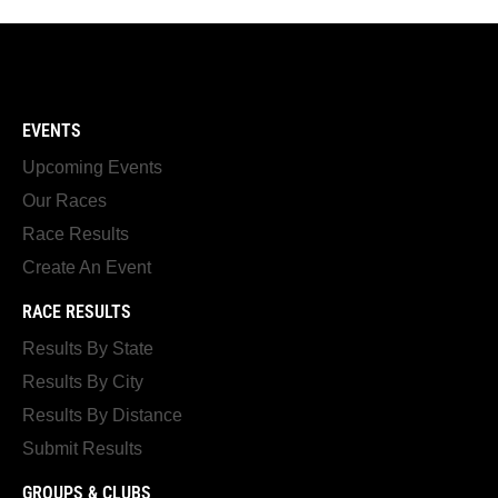
EVENTS
Upcoming Events
Our Races
Race Results
Create An Event
RACE RESULTS
Results By State
Results By City
Results By Distance
Submit Results
GROUPS & CLUBS