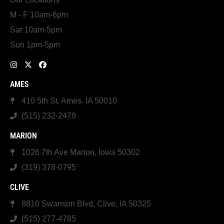
M - F 10am-6pm
Sat 10am-5pm
Sun 1pm-5pm
AMES
410 5th St, Ames, IA 50010
(515) 232-2479
MARION
1026 7th Ave Marion, Iowa 50302
(319) 378-0795
CLIVE
8810 Swanson Blvd, Clive, IA 50325
(515) 277-4785