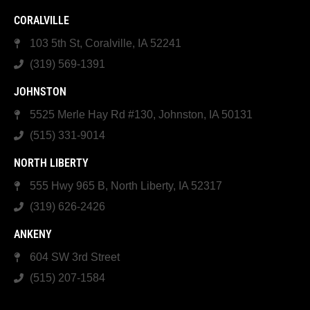
CORALVILLE
103 5th St, Coralville, IA 52241
(319) 569-1391
JOHNSTON
5525 Merle Hay Rd #130, Johnston, IA 50131
(515) 331-9014
NORTH LIBERTY
555 Hwy 965 B, North Liberty, IA 52317
(319) 626-2426
ANKENY
604 SW 3rd Street
(515) 207-1584