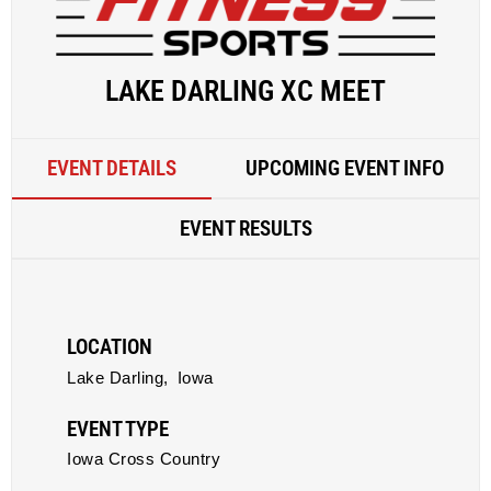
LAKE DARLING XC MEET
EVENT DETAILS
UPCOMING EVENT INFO
EVENT RESULTS
LOCATION
Lake Darling,
Iowa
EVENT TYPE
Iowa Cross Country