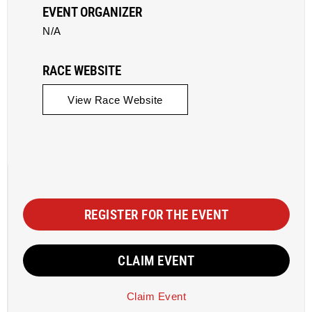
EVENT ORGANIZER
N/A
RACE WEBSITE
View Race Website
REGISTER FOR THE EVENT
CLAIM EVENT
Claim Event