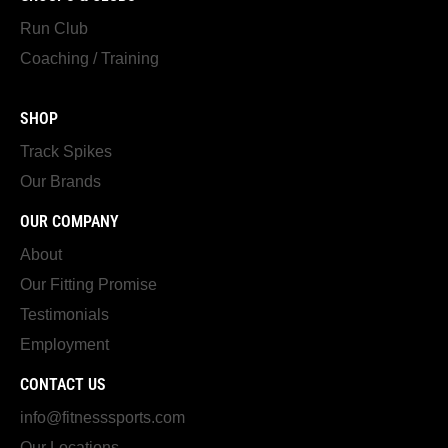
Run Club
Coaching / Training
SHOP
Track Spikes
Our Brands
OUR COMPANY
About
Our Fitting Promise
Testimonials
Employment
CONTACT US
info@fitnesssports.com
Our Locations