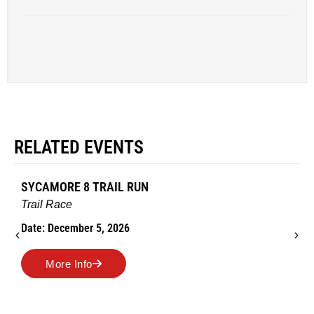
RELATED EVENTS
SYCAMORE 8 TRAIL RUN
Trail Race
Date: December 5, 2026
More Info