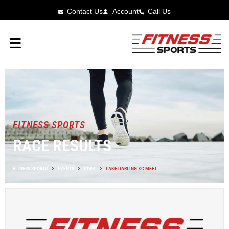
Contact Us
Account
Call Us
FITNESS SPORTS
RACE RESULTS
FITNESS SPORTS
EVENTS
IOWA
LAKE DARLING XC MEET