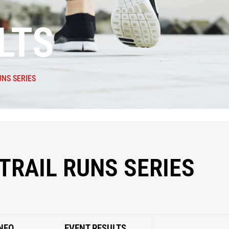
LTS
UNS SERIES
TRAIL RUNS SERIES
NFO
EVENT RESULTS