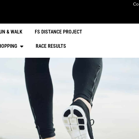
Co
UN & WALK
FS DISTANCE PROJECT
HOPPING
RACE RESULTS