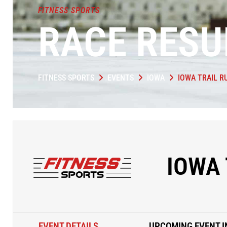
FITNESS SPORTS
RACE RESU
FITNESS SPORTS
EVENTS
IOWA
IOWA TRAIL R
IOWA 
EVENT DETAILS
UPCOMING EVENT I