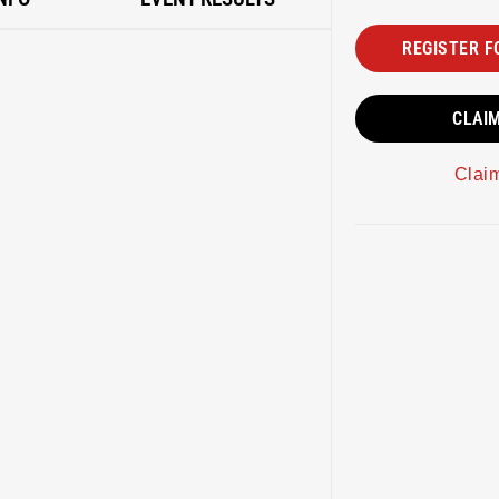
REGISTER F
CLAI
Clai