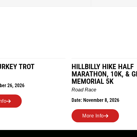
LY HIKE HALF
MILES IN THE MAIZE
ON, 10K, & GREUBEL
Road Race
AL 5K
Date: November 7, 2026
ber 8, 2026
More Info
Info