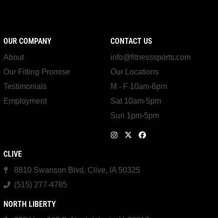
OUR COMPANY
CONTACT US
About
info@fitnesssports.com
Our Fitting Promise
Our Locations
Testimonials
M - F 10am-6pm
Employment
Sat 10am-5pm
Sun 1pm-5pm
CLIVE
8810 Swanson Blvd, Clive, IA 50325
(515) 277-4785
NORTH LIBERTY