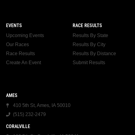
EVENTS
RACE RESULTS
Upcoming Events
Results By State
Our Races
Results By City
Race Results
Results By Distance
Create An Event
Submit Results
AMES
410 5th St, Ames, IA 50010
(515) 232-2479
CORALVILLE