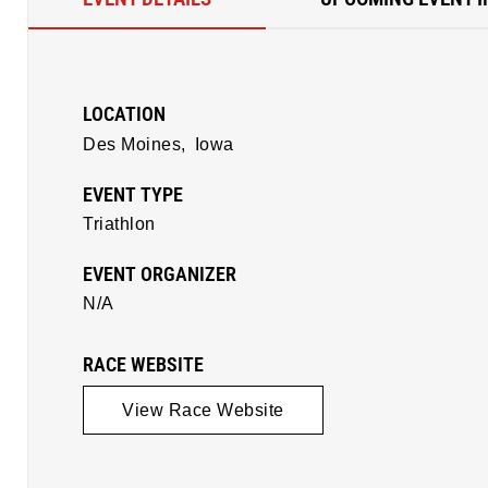
LOCATION
Des Moines,
Iowa
EVENT TYPE
Triathlon
EVENT ORGANIZER
N/A
RACE WEBSITE
View Race Website