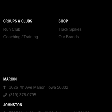
GROUPS & CLUBS
SHOP
Run Club
Track Spikes
Coaching / Training
Our Brands
MARION
1026 7th Ave Marion, Iowa 50302
(319) 378-0795
JOHNSTON