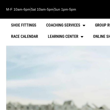
M-F 10am-6pm
Sat 10am-5pm
Sun 1pm-5pm
SHOE FITTINGS
COACHING SERVICES
GROUP R
RACE CALENDAR
LEARNING CENTER
ONLINE S