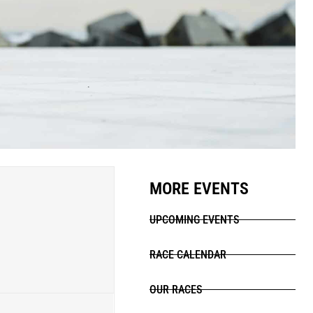
MORE EVENTS
UPCOMING EVENTS
RACE CALENDAR
OUR RACES