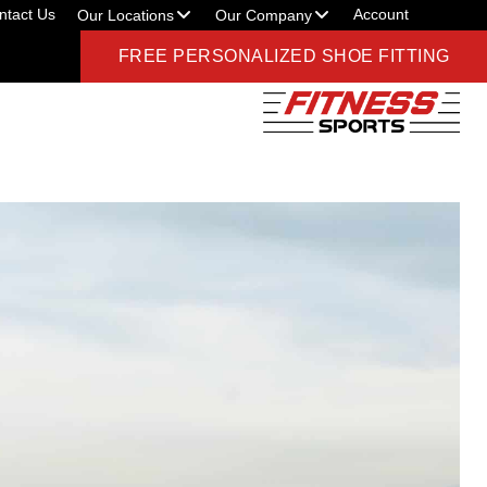
ntact Us
Account
Our Locations
Our Company
FREE PERSONALIZED SHOE FITTING