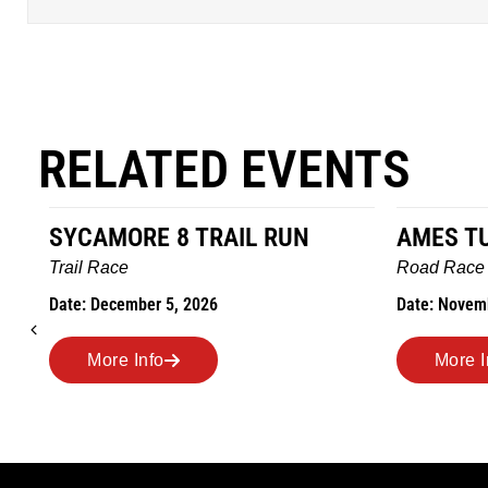
RELATED EVENTS
AMES TURKEY TROT
HILLBIL
MARATH
Road Race
MEMORI
Date: November 26, 2026
Road Race
Date: Novem
More Info
More 