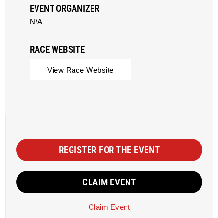
EVENT ORGANIZER
N/A
RACE WEBSITE
View Race Website
REGISTER FOR THE EVENT
CLAIM EVENT
Claim Event