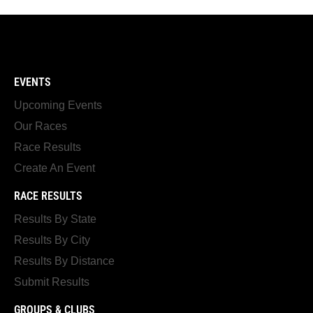
EVENTS
Upcoming Events
Our Races
Race Results
Create An Event
RACE RESULTS
Results By State
Results By City
Results By Distance
Submit Results
GROUPS & CLUBS