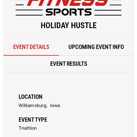
HOLIDAY HUSTLE
EVENT DETAILS
UPCOMING EVENT INFO
EVENT RESULTS
LOCATION
Williamsburg,
Iowa
EVENT TYPE
Triathlon