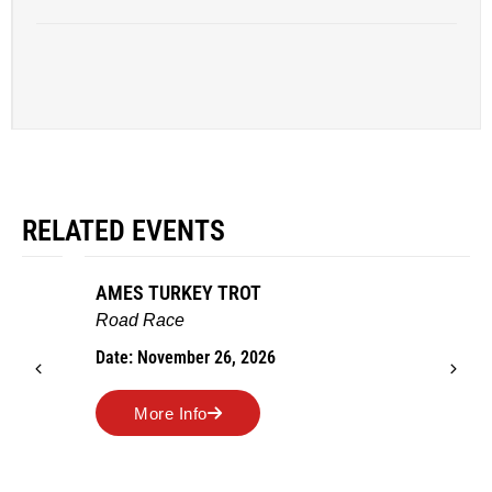
RELATED EVENTS
AMES TURKEY TROT
Road Race
Date: November 26, 2026
More Info