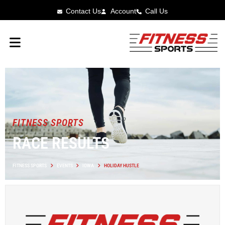
Contact Us
Account
Call Us
FITNESS SPORTS
RACE RESULTS
FITNESS SPORTS
EVENTS
IOWA
HOLIDAY HUSTLE