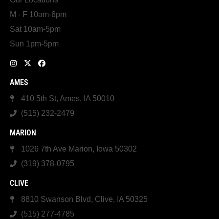
M - F 10am-6pm
Sat 10am-5pm
Sun 1pm-5pm
AMES
410 5th St, Ames, IA 50010
(515) 232-2479
MARION
1026 7th Ave Marion, Iowa 50302
(319) 378-0795
CLIVE
8810 Swanson Blvd, Clive, IA 50325
(515) 277-4785