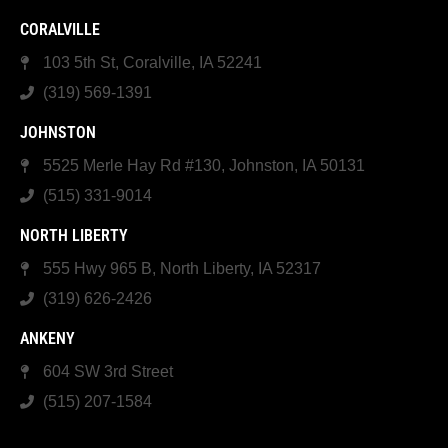
CORALVILLE
103 5th St, Coralville, IA 52241
(319) 569-1391
JOHNSTON
5525 Merle Hay Rd #130, Johnston, IA 50131
(515) 331-9014
NORTH LIBERTY
555 Hwy 965 B, North Liberty, IA 52317
(319) 626-2426
ANKENY
604 SW 3rd Street
(515) 207-1584