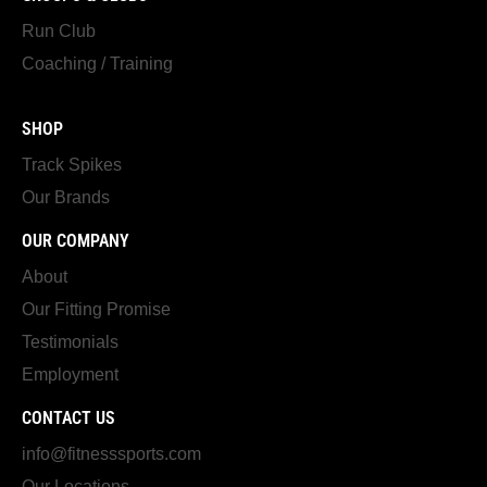
Run Club
Coaching / Training
SHOP
Track Spikes
Our Brands
OUR COMPANY
About
Our Fitting Promise
Testimonials
Employment
CONTACT US
info@fitnesssports.com
Our Locations