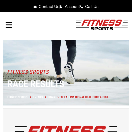
Contact Us
Account
Call Us
FITNESS SPORTS
RACE RESULTS
FITNESS SPORTS
EVENTS
IOWA
GREATER REGIONAL HEALTH GREATER 8