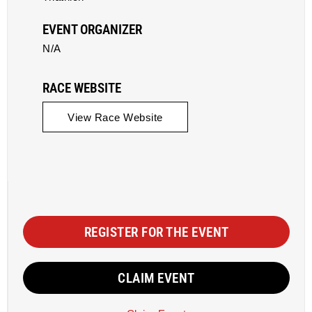
EVENT ORGANIZER
N/A
RACE WEBSITE
View Race Website
REGISTER FOR THE EVENT
CLAIM EVENT