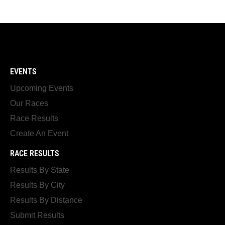
EVENTS
Upcoming Events
Our Races
Race Results
Create An Event
RACE RESULTS
Results By State
Results By City
Results By Distance
Submit Results