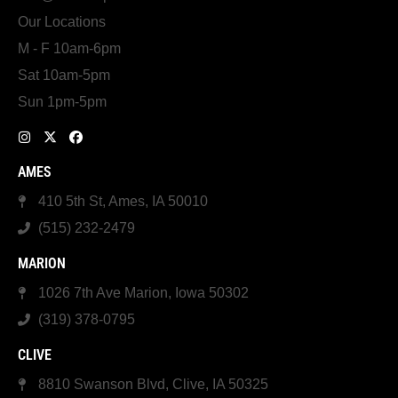
Our Locations
M - F 10am-6pm
Sat 10am-5pm
Sun 1pm-5pm
AMES
410 5th St, Ames, IA 50010
(515) 232-2479
MARION
1026 7th Ave Marion, Iowa 50302
(319) 378-0795
CLIVE
8810 Swanson Blvd, Clive, IA 50325