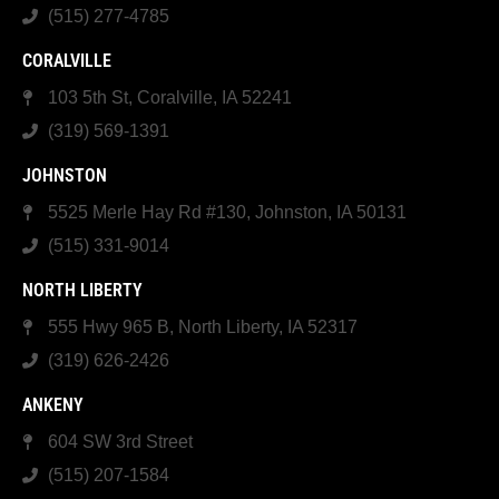
(515) 277-4785
CORALVILLE
103 5th St, Coralville, IA 52241
(319) 569-1391
JOHNSTON
5525 Merle Hay Rd #130, Johnston, IA 50131
(515) 331-9014
NORTH LIBERTY
555 Hwy 965 B, North Liberty, IA 52317
(319) 626-2426
ANKENY
604 SW 3rd Street
(515) 207-1584