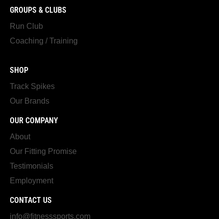
GROUPS & CLUBS
Run Club
Coaching / Training
SHOP
Track Spikes
Our Brands
OUR COMPANY
About
Our Fitting Promise
Testimonials
Employment
CONTACT US
info@fitnesssports.com