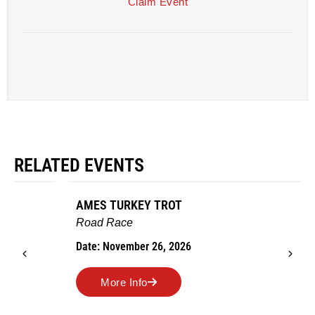
Claim Event
RELATED EVENTS
AMES TURKEY TROT
Road Race
Date: November 26, 2026
More Info