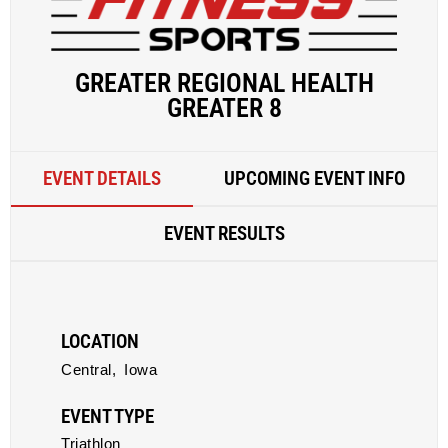
GREATER REGIONAL HEALTH
GREATER 8
EVENT DETAILS
UPCOMING EVENT INFO
EVENT RESULTS
LOCATION
Central,
Iowa
EVENT TYPE
Triathlon