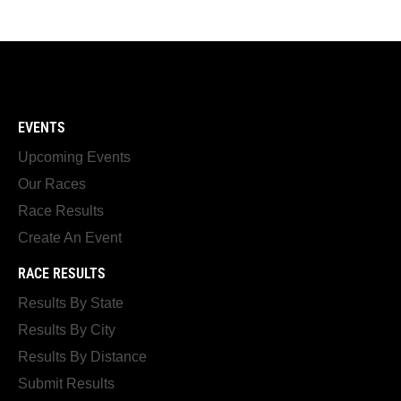
EVENTS
Upcoming Events
Our Races
Race Results
Create An Event
RACE RESULTS
Results By State
Results By City
Results By Distance
Submit Results