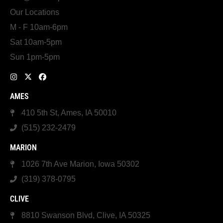
Our Locations
M - F 10am-6pm
Sat 10am-5pm
Sun 1pm-5pm
AMES
410 5th St, Ames, IA 50010
(515) 232-2479
MARION
1026 7th Ave Marion, Iowa 50302
(319) 378-0795
CLIVE
8810 Swanson Blvd, Clive, IA 50325