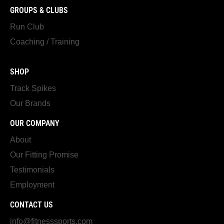
GROUPS & CLUBS
Run Club
Coaching / Training
SHOP
Track Spikes
Our Brands
OUR COMPANY
About
Our Fitting Promise
Testimonials
Employment
CONTACT US
info@fitnesssports.com