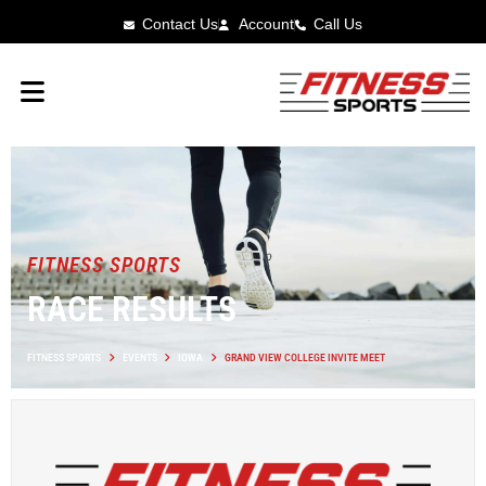
Contact Us
Account
Call Us
FITNESS SPORTS
RACE RESULTS
FITNESS SPORTS
EVENTS
IOWA
GRAND VIEW COLLEGE INVITE MEET