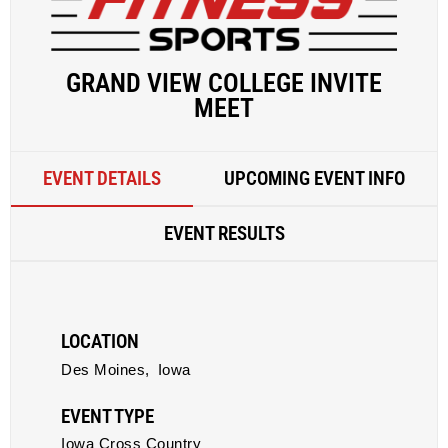
GRAND VIEW COLLEGE INVITE
MEET
EVENT DETAILS
UPCOMING EVENT INFO
EVENT RESULTS
LOCATION
Des Moines,
Iowa
EVENT TYPE
Iowa Cross Country