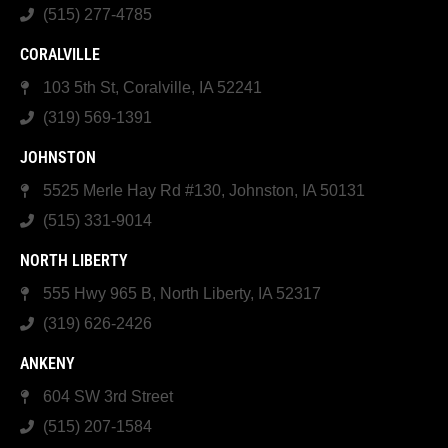
(515) 277-4785
CORALVILLE
103 5th St, Coralville, IA 52241
(319) 569-1391
JOHNSTON
5525 Merle Hay Rd #130, Johnston, IA 50131
(515) 331-9014
NORTH LIBERTY
555 Hwy 965 B, North Liberty, IA 52317
(319) 626-2426
ANKENY
604 SW 3rd Street
(515) 207-1584