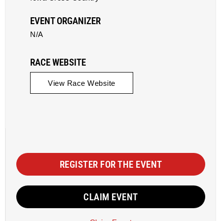
EVENT ORGANIZER
N/A
RACE WEBSITE
View Race Website
REGISTER FOR THE EVENT
CLAIM EVENT