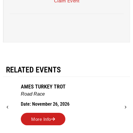
Claim Event
RELATED EVENTS
AMES TURKEY TROT
Road Race
Date: November 26, 2026
More Info