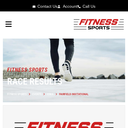
Contact Us
Account
Call Us
FITNESS SPORTS
RACE RESULTS
FITNESS SPORTS
EVENTS
IOWA
FAIRFIELD INVITATIONAL