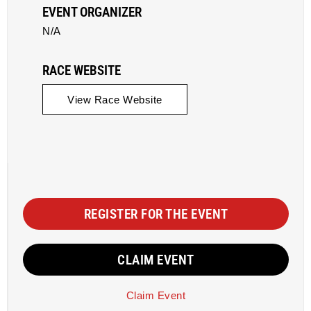
EVENT ORGANIZER
N/A
RACE WEBSITE
View Race Website
REGISTER FOR THE EVENT
CLAIM EVENT
Claim Event