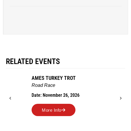
RELATED EVENTS
AMES TURKEY TROT
Road Race
Date: November 26, 2026
More Info