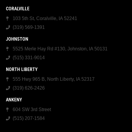
CORALVILLE
103 5th St, Coralville, IA 52241
(319) 569-1391
JOHNSTON
5525 Merle Hay Rd #130, Johnston, IA 50131
(515) 331-9014
NORTH LIBERTY
555 Hwy 965 B, North Liberty, IA 52317
(319) 626-2426
ANKENY
604 SW 3rd Street
(515) 207-1584