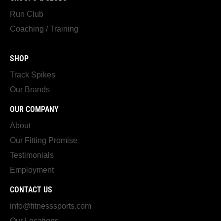
Run Club
Coaching / Training
SHOP
Track Spikes
Our Brands
OUR COMPANY
About
Our Fitting Promise
Testimonials
Employment
CONTACT US
info@fitnesssports.com
Our Locations