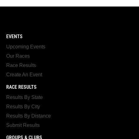
EVENTS
Upcoming Events
Our Races
Race Results
Create An Event
RACE RESULTS
Results By State
Results By City
Results By Distance
Submit Results
GROUPS & CLUBS