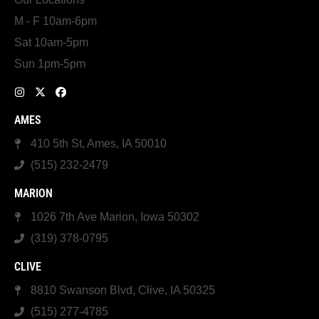
M - F 10am-6pm
Sat 10am-5pm
Sun 1pm-5pm
AMES
410 5th St, Ames, IA 50010
(515) 232-2479
MARION
1026 7th Ave Marion, Iowa 50302
(319) 378-0795
CLIVE
8810 Swanson Blvd, Clive, IA 50325
(515) 277-4785