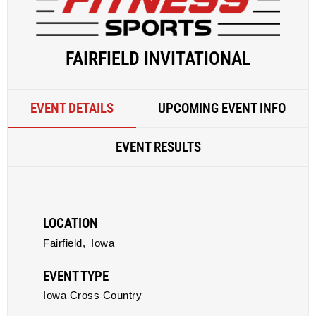
FAIRFIELD INVITATIONAL
EVENT DETAILS
UPCOMING EVENT INFO
EVENT RESULTS
LOCATION
Fairfield,
Iowa
EVENT TYPE
Iowa Cross Country