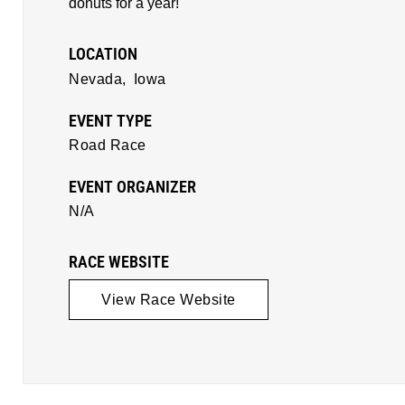
donuts for a year!
LOCATION
Nevada,
Iowa
EVENT TYPE
Road Race
EVENT ORGANIZER
N/A
RACE WEBSITE
View Race Website