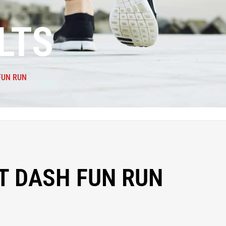
LTS
FUN RUN
T DASH FUN RUN