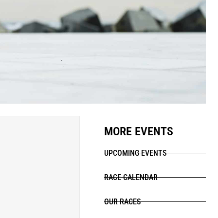
MORE EVENTS
UPCOMING EVENTS
RACE CALENDAR
OUR RACES