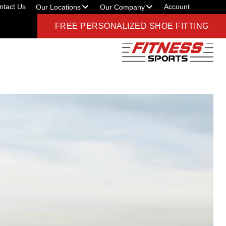
ntact Us
Account
Our Locations
Our Company
FREE PERSONALIZED SHOE FITTING