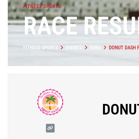
FITNESS SPORTS
RACE RESU
FITNESS SPORTS
EVENTS
IOWA
DONUT DASH 
DONU