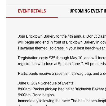
EVENT DETAILS
UPCOMING EVENT I
Join Bricktown Bakery for the 4th annual Donut Dash
will begin and end in front of Bricktown Bakery in d
Hawaiian themed, so dress in your best beach-wear to
Registration costs $35 through May 10, and will inc
registration will close at 5pm on June 7. All proceed
Participants receive a race t-shirt, swag bag, and a 
June 8, 2024 Schedule of Events:
8:00am: Packet pick-up begins at Bricktown Bakery (
9:00am: Race begins
Immediately following the race: The best beach-insp