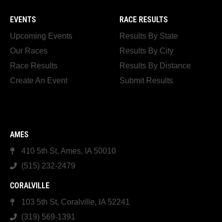
EVENTS
RACE RESULTS
Upcoming Events
Results By State
Our Races
Results By City
Race Results
Results By Distance
Create An Event
Submit Results
AMES
410 5th St, Ames, IA 50010
(515) 232-2479
CORALVILLE
103 5th St, Coralville, IA 52241
(319) 569-1391