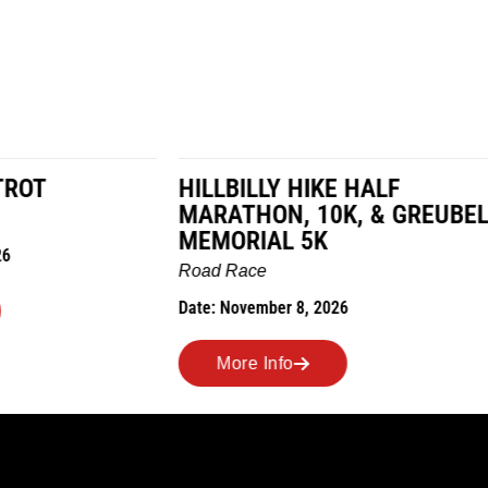
LY HIKE HALF
MILES IN THE MAIZE
N, 10K, & GREUBEL
Road Race
AL 5K
Date: November 7, 2026
ber 8, 2026
More Info
nfo