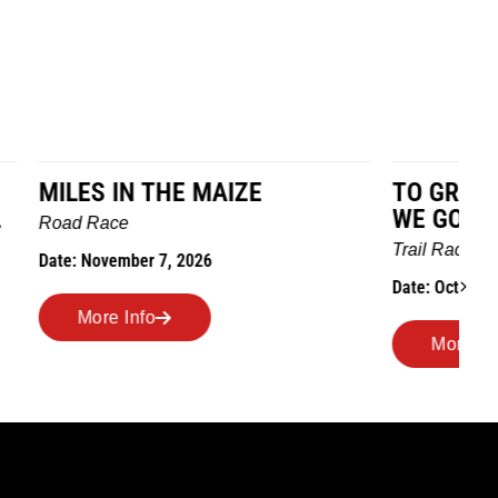
TO GRANDMOTHERS HOUSE
IM
WE GO
Ro
Trail Race
Dat
Date: October 24, 2026
More Info