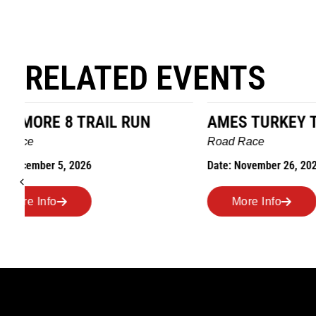
RELATED EVENTS
AMES TURKEY TROT
HILLBIL
MARATHO
Road Race
MEMORI
Date: November 26, 2026
Road Race
Date: Novem
More Info
More I