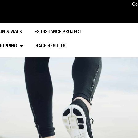
Co
UN & WALK
FS DISTANCE PROJECT
HOPPING
RACE RESULTS