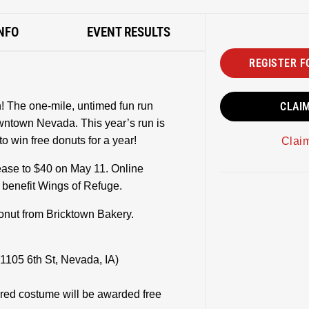
NFO
EVENT RESULTS
REGISTER F
! The one-mile, untimed fun run
CLAI
owntown Nevada. This year’s run is
 win free donuts for a year!
Clai
rease to $40 on May 11. Online
s benefit Wings of Refuge.
donut from Bricktown Bakery.
1105 6th St, Nevada, IA)
ired costume will be awarded free