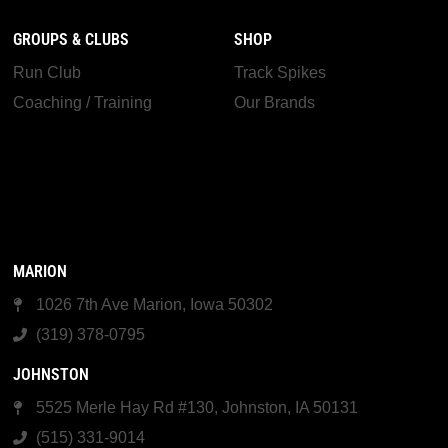
GROUPS & CLUBS
SHOP
Run Club
Track Spikes
Coaching / Training
Our Brands
MARION
1026 7th Ave Marion, Iowa 50302
(319) 378-0795
JOHNSTON
5525 Merle Hay Rd #130, Johnston, IA 50131
(515) 331-9014