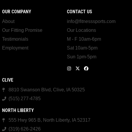
OUR COMPANY
CONTACT US
About
info@fitnesssports.com
Our Fitting Promise
Our Locations
Testimonials
M - F 10am-6pm
Employment
Sat 10am-5pm
Sun 1pm-5pm
CLIVE
8810 Swanson Blvd, Clive, IA 50325
(515) 277-4785
NORTH LIBERTY
555 Hwy 965 B, North Liberty, IA 52317
(319) 626-2426