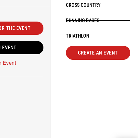
CROSS COUNTRY
RUNNING RACES
OR THE EVENT
TRIATHLON
M EVENT
CREATE AN EVENT
m Event