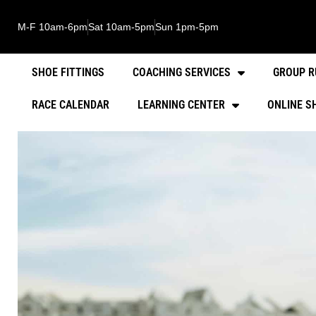
M-F 10am-6pm
Sat 10am-5pm
Sun 1pm-5pm
SHOE FITTINGS
COACHING SERVICES
GROUP R
RACE CALENDAR
LEARNING CENTER
ONLINE S