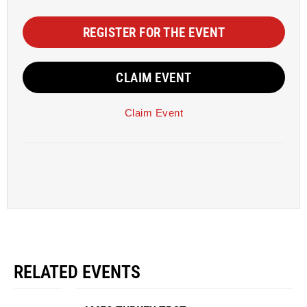
REGISTER FOR THE EVENT
CLAIM EVENT
Claim Event
RELATED EVENTS