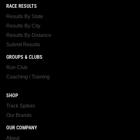
RACE RESULTS
Results By State
Results By City
Results By Distance
Submit Results
GROUPS & CLUBS
Run Club
Coaching / Training
SHOP
Track Spikes
Our Brands
OUR COMPANY
About