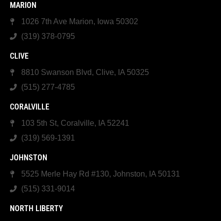
MARION
1026 7th Ave Marion, Iowa 50302
(319) 378-0795
CLIVE
8810 Swanson Blvd, Clive, IA 50325
(515) 277-4785
CORALVILLE
103 5th St, Coralville, IA 52241
(319) 569-1391
JOHNSTON
5525 Merle Hay Rd #130, Johnston, IA 50131
(515) 331-9014
NORTH LIBERTY