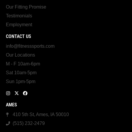
Our Fitting Promise
Testimonials
Employment
CONTACT US
info@fitnesssports.com
Our Locations
M - F 10am-6pm
Sat 10am-5pm
Sun 1pm-5pm
AMES
410 5th St, Ames, IA 50010
(515) 232-2479