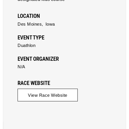
LOCATION
Des Moines,
Iowa
EVENT TYPE
Duathlon
EVENT ORGANIZER
N/A
RACE WEBSITE
View Race Website