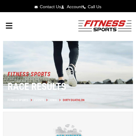
Contact Us
Account
Call Us
FITNESS SPORTS
RACE RESULTS
FITNESS SPORTS
EVENTS
IOWA
DIRTY DUATHLON