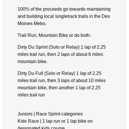
100% of the proceeds go towards maintaining
and building local singletrack trails in the Des
Moines Metro.
Trail Run, Mountain Bike or do both:
Dirty Du Sprint (Solo or Relay) 1 lap of 2.25
miles trail run, then 2 laps of about 6 miles
mountain bike.
Dirty Du Full (Solo or Relay) 1 lap of 2.25
miles trail run, then 3 laps of about 10 miles
mountain bike, then another 1 lap of 2.25
miles trail run
Juniors | Race Sprint categories
Kids Race | 1 lap run or 1 lap bike on
designated kids course