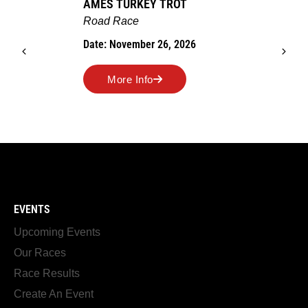
AMES TURKEY TROT
Road Race
Date: November 26, 2026
More Info
EVENTS
Upcoming Events
Our Races
Race Results
Create An Event