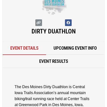
DIRTY DUATHLON
EVENT DETAILS
UPCOMING EVENT INFO
EVENT RESULTS
The Des Moines Dirty Duathlon is Central
Iowa Trails Association’s annual mountain
biking/trail running race held at Center Trails
at Greenwood Park in Des Moines, Iowa.