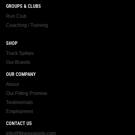
GROUPS & CLUBS
Run Club
Coaching / Training
SHOP
Track Spikes
Our Brands
OUR COMPANY
About
Our Fitting Promise
Testimonials
Employment
CONTACT US
info@fitnesssports.com