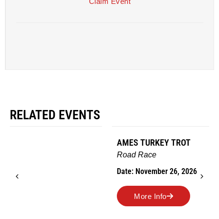
Claim Event
RELATED EVENTS
AMES TURKEY TROT
Road Race
Date: November 26, 2026
More Info