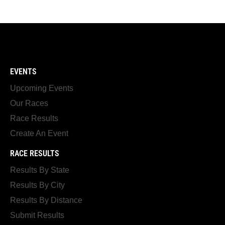
EVENTS
Upcoming Events
Our Races
Race Results
Create An Event
RACE RESULTS
Results By State
Results By City
Results By Distance
Submit Results