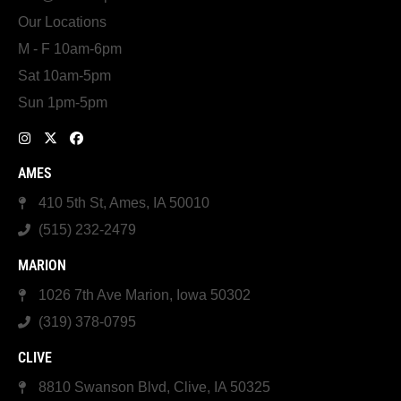
Our Locations
M - F 10am-6pm
Sat 10am-5pm
Sun 1pm-5pm
AMES
410 5th St, Ames, IA 50010
(515) 232-2479
MARION
1026 7th Ave Marion, Iowa 50302
(319) 378-0795
CLIVE
8810 Swanson Blvd, Clive, IA 50325