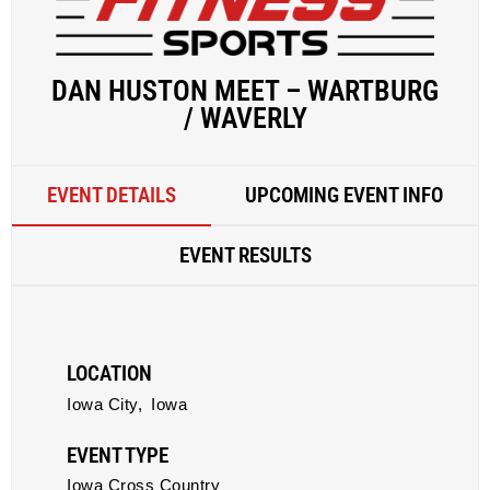
DAN HUSTON MEET – WARTBURG
/ WAVERLY
EVENT DETAILS
UPCOMING EVENT INFO
EVENT RESULTS
LOCATION
Iowa City,
Iowa
EVENT TYPE
Iowa Cross Country