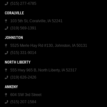
(515) 277-4785
CORALVILLE
103 5th St, Coralville, IA 52241
(319) 569-1391
JOHNSTON
5525 Merle Hay Rd #130, Johnston, IA 50131
(515) 331-9014
NORTH LIBERTY
555 Hwy 965 B, North Liberty, IA 52317
(319) 626-2426
ANKENY
604 SW 3rd Street
(515) 207-1584