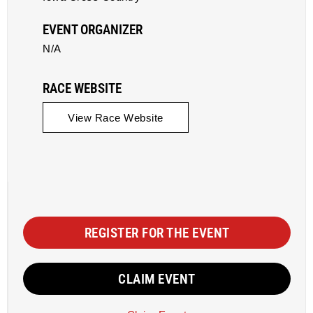
EVENT ORGANIZER
N/A
RACE WEBSITE
View Race Website
REGISTER FOR THE EVENT
CLAIM EVENT