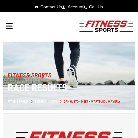
Contact Us
Account
Call Us
FITNESS SPORTS
RACE RESULTS
FITNESS SPORTS
EVENTS
IOWA
DAN HUSTON MEET – WARTBURG / WAVERLY