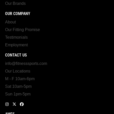
Our Brands
OUR COMPANY
About
Our Fitting Promise
Testimonials
Employment
CONTACT US
info@fitnesssports.com
Our Locations
M - F 10am-6pm
Sat 10am-5pm
Sun 1pm-5pm