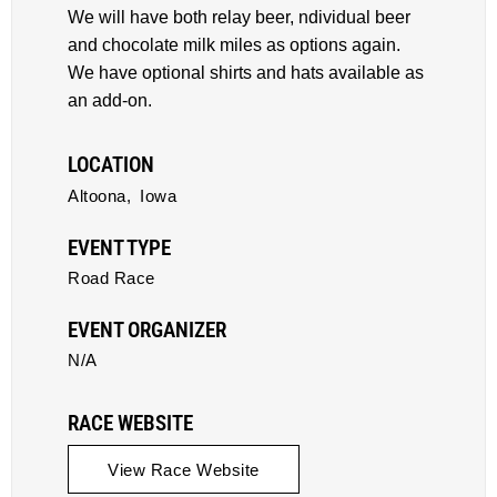
We will have both relay beer, ndividual beer
and chocolate milk miles as options again.
We have optional shirts and hats available as
an add-on.
LOCATION
Altoona,
Iowa
EVENT TYPE
Road Race
EVENT ORGANIZER
N/A
RACE WEBSITE
View Race Website