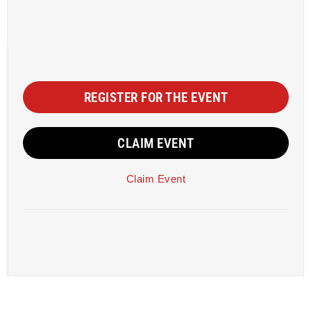
REGISTER FOR THE EVENT
CLAIM EVENT
Claim Event