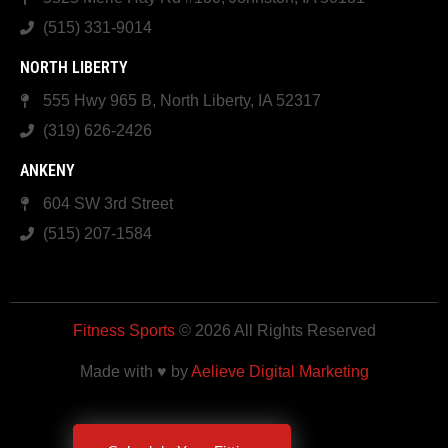
(515) 331-9014
NORTH LIBERTY
555 Hwy 965 B, North Liberty, IA 52317
(319) 626-2426
ANKENY
604 SW 3rd Street
(515) 207-1584
Fitness Sports
© 2026 All Rights Reserved
Made with ♥ by
Aelieve Digital Marketing