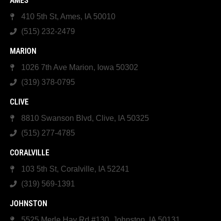
AMES
410 5th St, Ames, IA 50010
(515) 232-2479
MARION
1026 7th Ave Marion, Iowa 50302
(319) 378-0795
CLIVE
8810 Swanson Blvd, Clive, IA 50325
(515) 277-4785
CORALVILLE
103 5th St, Coralville, IA 52241
(319) 569-1391
JOHNSTON
5525 Merle Hay Rd #130, Johnston, IA 50131