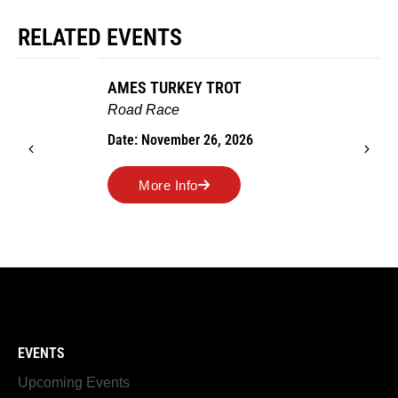
RELATED EVENTS
AMES TURKEY TROT
Road Race
Date: November 26, 2026
More Info
EVENTS
Upcoming Events