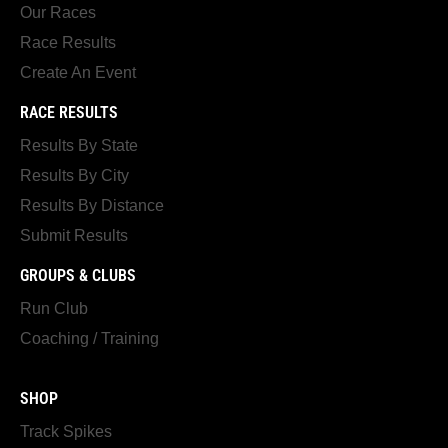
Our Races
Race Results
Create An Event
RACE RESULTS
Results By State
Results By City
Results By Distance
Submit Results
GROUPS & CLUBS
Run Club
Coaching / Training
SHOP
Track Spikes