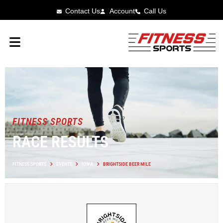
Contact Us
Account
Call Us
FITNESS SPORTS
RACE RESULTS
FITNESS SPORTS
EVENTS
IOWA
BRIGHTSIDE BEER MILE