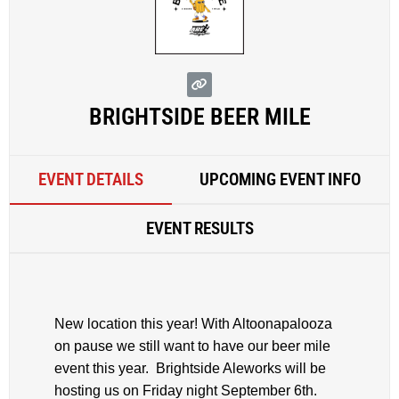
BRIGHTSIDE BEER MILE
EVENT DETAILS
UPCOMING EVENT INFO
EVENT RESULTS
New location this year! With Altoonapalooza
on pause we still want to have our beer mile
event this year. Brightside Aleworks will be
hosting us on Friday night September 6th.