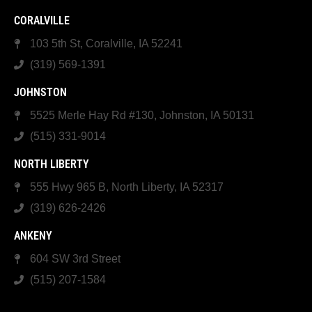
CORALVILLE
103 5th St, Coralville, IA 52241
(319) 569-1391
JOHNSTON
5525 Merle Hay Rd #130, Johnston, IA 50131
(515) 331-9014
NORTH LIBERTY
555 Hwy 965 B, North Liberty, IA 52317
(319) 626-2426
ANKENY
604 SW 3rd Street
(515) 207-1584