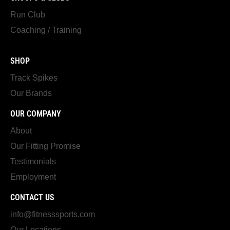
Run Club
Coaching / Training
SHOP
Track Spikes
Our Brands
OUR COMPANY
About
Our Fitting Promise
Testimonials
Employment
CONTACT US
info@fitnesssports.com
Our Locations