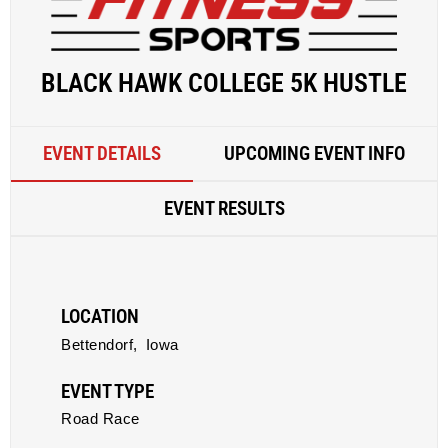
BLACK HAWK COLLEGE 5K HUSTLE
EVENT DETAILS
UPCOMING EVENT INFO
EVENT RESULTS
LOCATION
Bettendorf,
Iowa
EVENT TYPE
Road Race