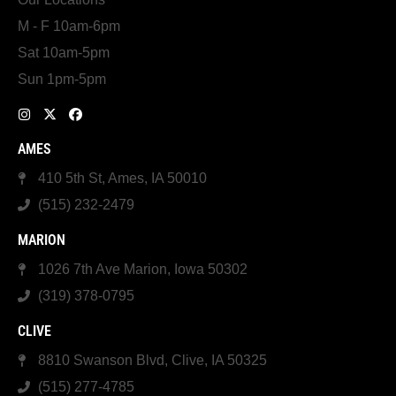
M - F 10am-6pm
Sat 10am-5pm
Sun 1pm-5pm
AMES
410 5th St, Ames, IA 50010
(515) 232-2479
MARION
1026 7th Ave Marion, Iowa 50302
(319) 378-0795
CLIVE
8810 Swanson Blvd, Clive, IA 50325
(515) 277-4785