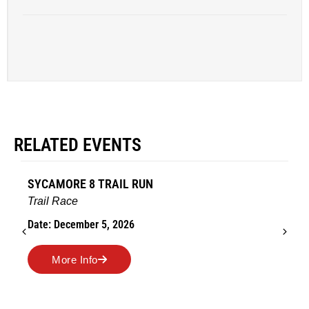
RELATED EVENTS
AMES TURKEY TROT
Road Race
Date: November 26, 2026
More Info