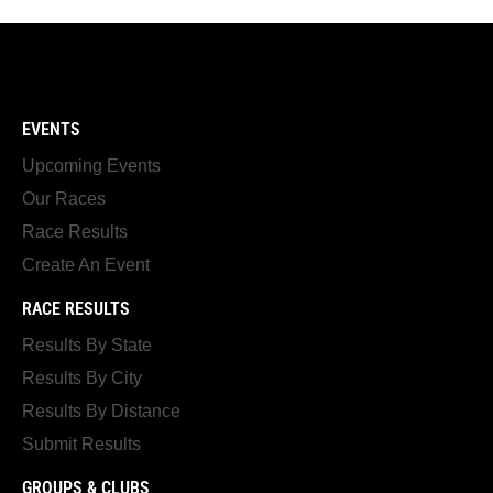
EVENTS
Upcoming Events
Our Races
Race Results
Create An Event
RACE RESULTS
Results By State
Results By City
Results By Distance
Submit Results
GROUPS & CLUBS