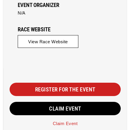
EVENT ORGANIZER
N/A
RACE WEBSITE
View Race Website
REGISTER FOR THE EVENT
CLAIM EVENT
Claim Event