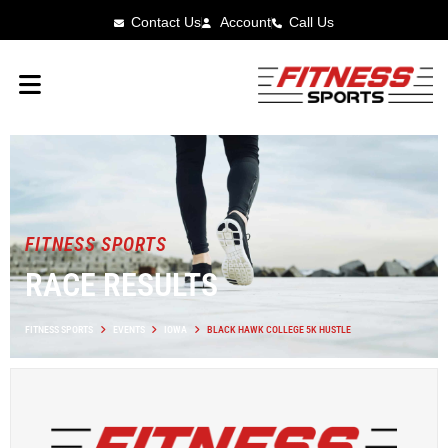
Contact Us
Account
Call Us
FITNESS SPORTS
RACE RESULTS
FITNESS SPORTS
EVENTS
IOWA
BLACK HAWK COLLEGE 5K HUSTLE