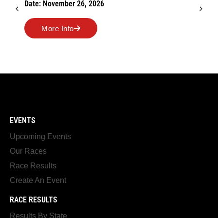
Date: November 26, 2026
More Info
EVENTS
Upcoming Events
Our Races
Race Results
Create An Event
RACE RESULTS
Results By State