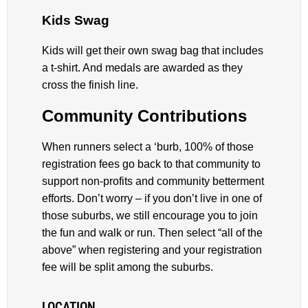
Kids Swag
Kids will get their own swag bag that includes
a t-shirt. And medals are awarded as they
cross the finish line.
Community Contributions
When runners select a ‘burb, 100% of those
registration fees go back to that community to
support non-profits and community betterment
efforts. Don’t worry – if you don’t live in one of
those suburbs, we still encourage you to join
the fun and walk or run. Then select “all of the
above” when registering and your registration
fee will be split among the suburbs.
LOCATION