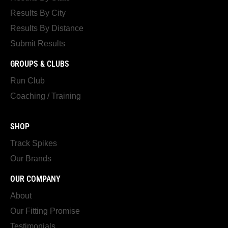
Results By City
Results By Distance
Submit Results
GROUPS & CLUBS
Run Club
Coaching / Training
SHOP
Track Spikes
Our Brands
OUR COMPANY
About
Our Fitting Promise
Testimonials