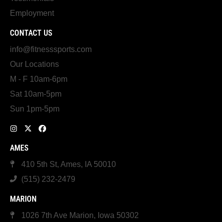
Employment
CONTACT US
info@fitnesssports.com
Our Locations
M - F 10am-6pm
Sat 10am-5pm
Sun 1pm-5pm
AMES
410 5th St, Ames, IA 50010
(515) 232-2479
MARION
1026 7th Ave Marion, Iowa 50302