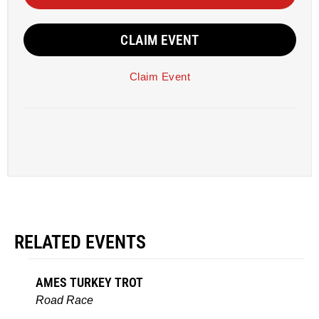
CLAIM EVENT
Claim Event
RELATED EVENTS
AMES TURKEY TROT
Road Race