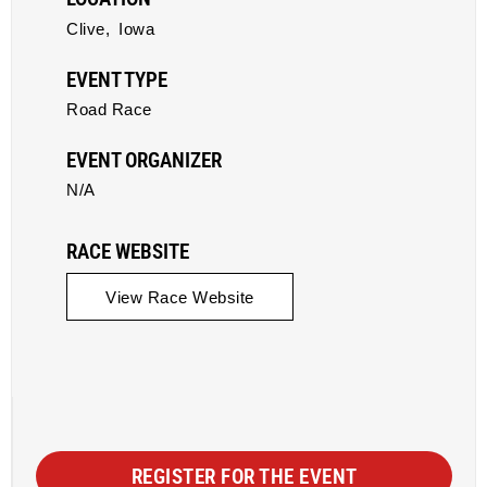
Clive,
Iowa
EVENT TYPE
Road Race
EVENT ORGANIZER
N/A
RACE WEBSITE
View Race Website
REGISTER FOR THE EVENT