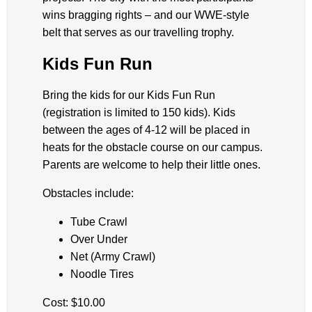
wins bragging rights – and our WWE-style
belt that serves as our travelling trophy.
Kids Fun Run
Bring the kids for our Kids Fun Run
(registration is limited to 150 kids). Kids
between the ages of 4-12 will be placed in
heats for the obstacle course on our campus.
Parents are welcome to help their little ones.
Obstacles include:
Tube Crawl
Over Under
Net (Army Crawl)
Noodle Tires
Cost: $10.00