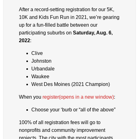
After a record-setting registration for our 5K,
10K and Kids Fun Run in 2021, we’re gearing
up for a fun-filled battle between our
participating suburbs on
Saturday, Aug. 6,
2022
:
Clive
Johnston
Urbandale
Waukee
West Des Moines (2021 Champion)
When you
register
(opens in a new window)
:
Choose your ‘burb or “all of the above”
100% of all registration fees will go to
nonprofits and community improvement
projects. The city with the most participants