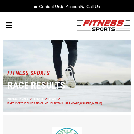
Contact Us
Account
Call Us
FITNESS SPORTS
RACE RESULTS
FITNESS SPORTS
EVENTS
IOWA
BATTLE OF THE BURBS 5K (CLIVE, JOHNSTON, URBANDALE, WAUKEE, & WDM)