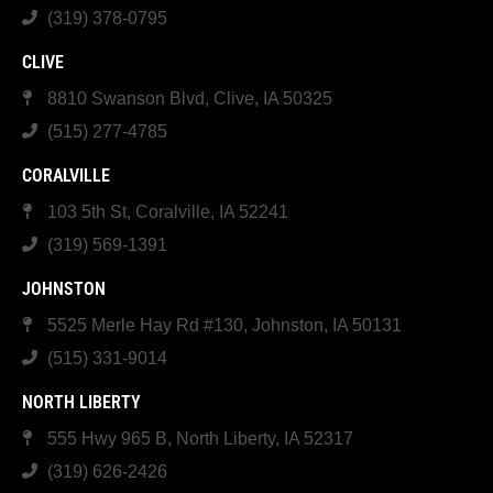
(319) 378-0795
CLIVE
8810 Swanson Blvd, Clive, IA 50325
(515) 277-4785
CORALVILLE
103 5th St, Coralville, IA 52241
(319) 569-1391
JOHNSTON
5525 Merle Hay Rd #130, Johnston, IA 50131
(515) 331-9014
NORTH LIBERTY
555 Hwy 965 B, North Liberty, IA 52317
(319) 626-2426