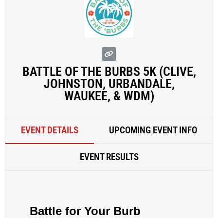
BATTLE OF THE BURBS 5K (CLIVE,
JOHNSTON, URBANDALE,
WAUKEE, & WDM)
EVENT DETAILS
UPCOMING EVENT INFO
EVENT RESULTS
Battle for Your Burb