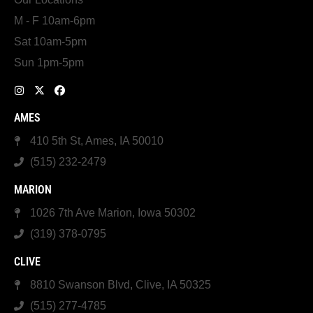
M - F 10am-6pm
Sat 10am-5pm
Sun 1pm-5pm
AMES
410 5th St, Ames, IA 50010
(515) 232-2479
MARION
1026 7th Ave Marion, Iowa 50302
(319) 378-0795
CLIVE
8810 Swanson Blvd, Clive, IA 50325
(515) 277-4785