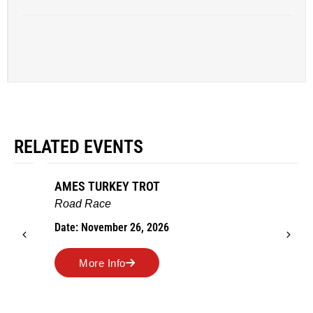
RELATED EVENTS
AMES TURKEY TROT
Road Race
Date: November 26, 2026
More Info