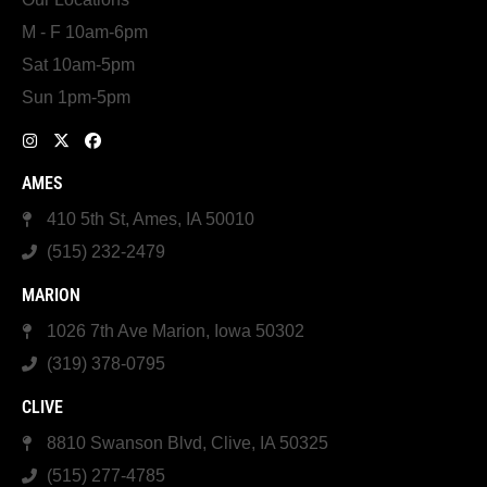
M - F 10am-6pm
Sat 10am-5pm
Sun 1pm-5pm
AMES
410 5th St, Ames, IA 50010
(515) 232-2479
MARION
1026 7th Ave Marion, Iowa 50302
(319) 378-0795
CLIVE
8810 Swanson Blvd, Clive, IA 50325
(515) 277-4785