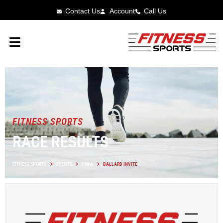
Contact Us
Account
Call Us
FITNESS SPORTS
RACE RESULTS
FITNESS SPORTS
EVENTS
IOWA
BALLARD INVITE