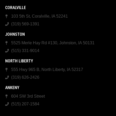
CORALVILLE
103 5th St, Coralville, IA 52241
(319) 569-1391
JOHNSTON
5525 Merle Hay Rd #130, Johnston, IA 50131
(515) 331-9014
NORTH LIBERTY
555 Hwy 965 B, North Liberty, IA 52317
(319) 626-2426
ANKENY
604 SW 3rd Street
(515) 207-1584