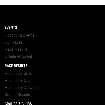
EVENTS
Upcoming Events
Our Races
Race Results
Create An Event
RACE RESULTS
Results By State
Results By City
Results By Distance
Submit Results
GROUPS & CLUBS