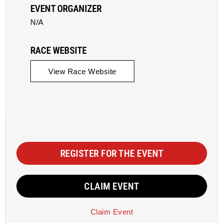
EVENT ORGANIZER
N/A
RACE WEBSITE
View Race Website
REGISTER FOR THE EVENT
CLAIM EVENT
Claim Event