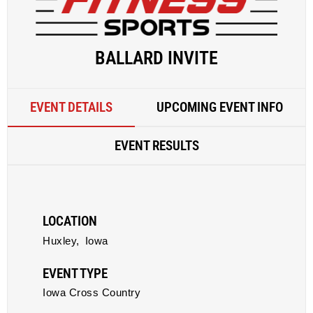
BALLARD INVITE
EVENT DETAILS
UPCOMING EVENT INFO
EVENT RESULTS
LOCATION
Huxley,
Iowa
EVENT TYPE
Iowa Cross Country