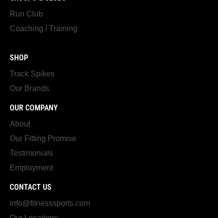
Run Club
Coaching / Training
SHOP
Track Spikes
Our Brands
OUR COMPANY
About
Our Fitting Promise
Testimonials
Employment
CONTACT US
info@fitnesssports.com
Our Locations