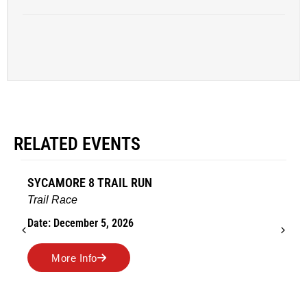
RELATED EVENTS
SYCAMORE 8 TRAIL RUN
Trail Race
Date: December 5, 2026
More Info