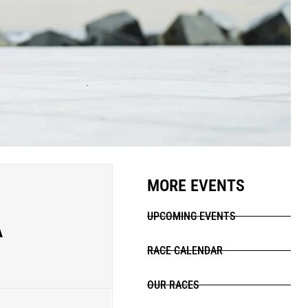
MORE EVENTS
A
UPCOMING EVENTS
RACE CALENDAR
OUR RACES