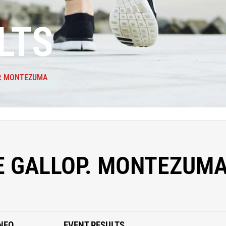
LTS
P. MONTEZUMA
E GALLOP. MONTEZUM
NFO
EVENT RESULTS