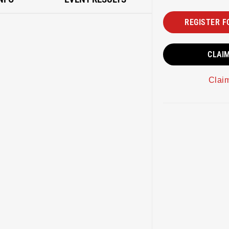
REGISTER F
CLAI
Clai