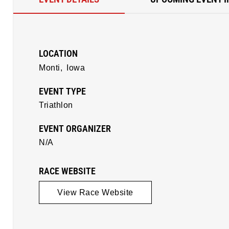
LOCATION
Monti,
Iowa
EVENT TYPE
Triathlon
EVENT ORGANIZER
N/A
RACE WEBSITE
View Race Website