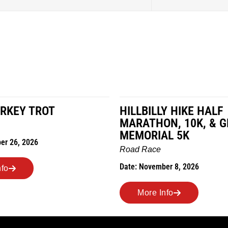
RKEY TROT
HILLBILLY HIKE HALF
MARATHON, 10K, & 
MEMORIAL 5K
er 26, 2026
Road Race
Date: November 8, 2026
nfo
More Info