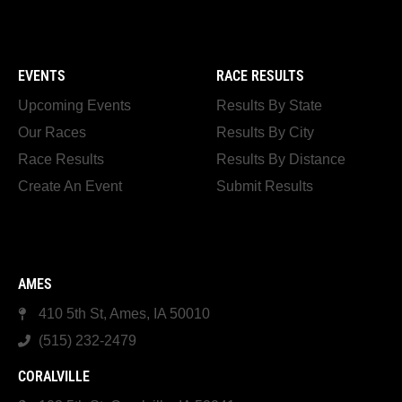
EVENTS
RACE RESULTS
Upcoming Events
Results By State
Our Races
Results By City
Race Results
Results By Distance
Create An Event
Submit Results
AMES
410 5th St, Ames, IA 50010
(515) 232-2479
CORALVILLE