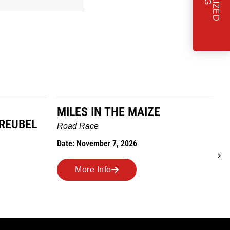
MILES IN THE MAIZE
GREUBEL
W
Road Race
T
Date: November 7, 2026
D
More Info