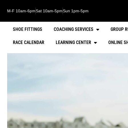
M-F 10am-6pm
Sat 10am-5pm
Sun 1pm-5pm
SHOE FITTINGS
COACHING SERVICES
GROUP R
RACE CALENDAR
LEARNING CENTER
ONLINE S