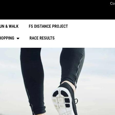
Co
UN & WALK
FS DISTANCE PROJECT
HOPPING
RACE RESULTS