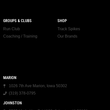
GROUPS & CLUBS
SHOP
Run Club
Track Spikes
Coaching / Training
Our Brands
MARION
1026 7th Ave Marion, Iowa 50302
(319) 378-0795
JOHNSTON