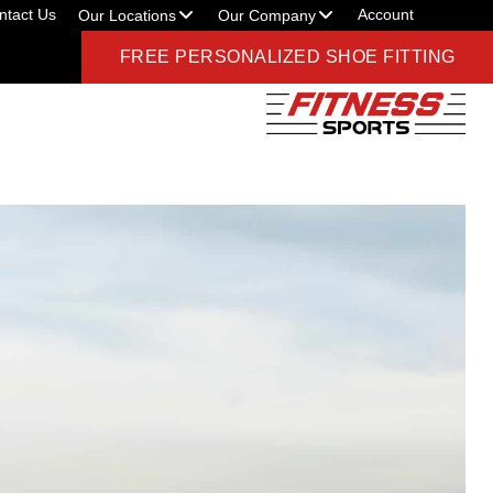
ntact Us
Account
Our Locations
Our Company
FREE PERSONALIZED SHOE FITTING