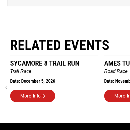
RELATED EVENTS
SYCAMORE 8 TRAIL RUN
AMES TU
Trail Race
Road Race
Date: December 5, 2026
Date: Novemb
More Info
More I