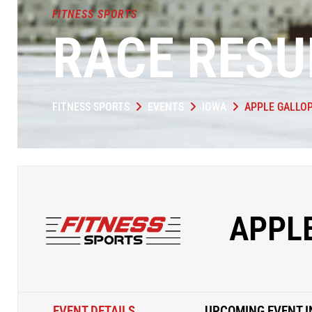
FITNESS SPORTS
RACE RESU
FITNESS SPORTS
EVENTS
IOWA
APPLE GALLO
APPL
EVENT DETAILS
UPCOMING EVENT I