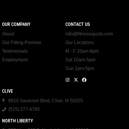
OUR COMPANY
CONTACT US
About
info@fitnesssports.com
Our Fitting Promise
Our Locations
Testimonials
M - F 10am-6pm
Employment
Sat 10am-5pm
Sun 1pm-5pm
CLIVE
8810 Swanson Blvd, Clive, IA 50325
(515) 277-4785
NORTH LIBERTY