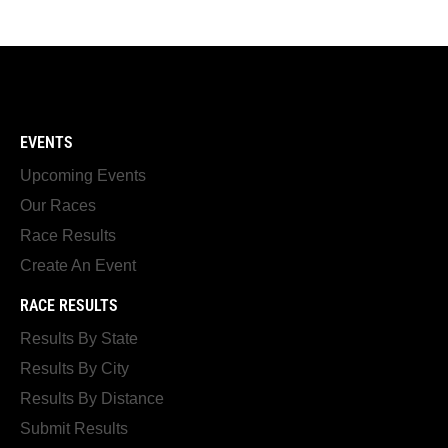
EVENTS
Upcoming Events
Our Races
Race Results
Create An Event
RACE RESULTS
Results By State
Results By City
Results By Distance
Submit Results