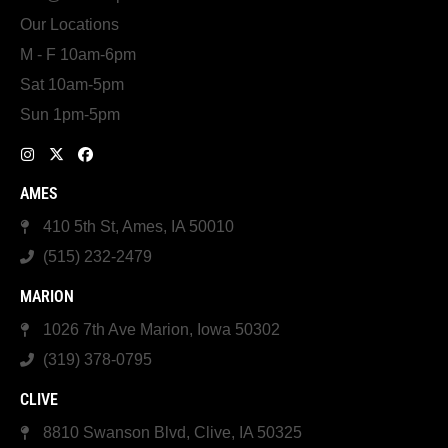
Our Locations
M - F 10am-6pm
Sat 10am-5pm
Sun 1pm-5pm
AMES
410 5th St, Ames, IA 50010
(515) 232-2479
MARION
1026 7th Ave Marion, Iowa 50302
(319) 378-0795
CLIVE
8810 Swanson Blvd, Clive, IA 50325