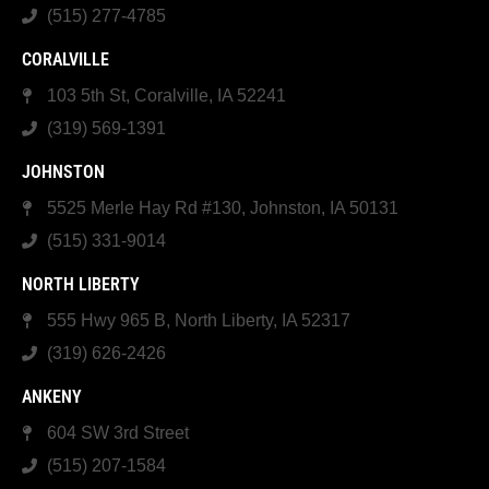
(515) 277-4785
CORALVILLE
103 5th St, Coralville, IA 52241
(319) 569-1391
JOHNSTON
5525 Merle Hay Rd #130, Johnston, IA 50131
(515) 331-9014
NORTH LIBERTY
555 Hwy 965 B, North Liberty, IA 52317
(319) 626-2426
ANKENY
604 SW 3rd Street
(515) 207-1584