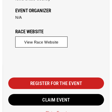
EVENT ORGANIZER
N/A
RACE WEBSITE
View Race Website
REGISTER FOR THE EVENT
CLAIM EVENT