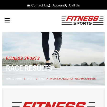
Contact Us
Account
Call Us
FITNESS SPORTS
RACE RESULTS
FITNESS SPORTS
EVENTS
IOWA
3A STATE XC QUALIFIER – WASHINGTON (BOYS)