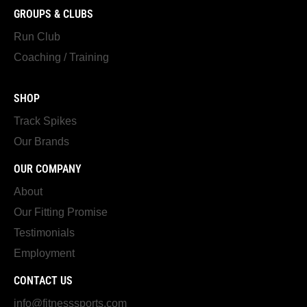
GROUPS & CLUBS
Run Club
Coaching / Training
SHOP
Track Spikes
Our Brands
OUR COMPANY
About
Our Fitting Promise
Testimonials
Employment
CONTACT US
info@fitnesssports.com