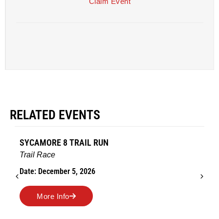
Claim Event
RELATED EVENTS
AMES TURKEY TROT
Road Race
Date: November 26, 2026
More Info