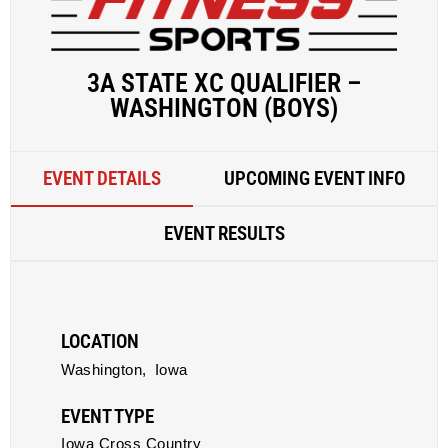
3A STATE XC QUALIFIER –
WASHINGTON (BOYS)
EVENT DETAILS
UPCOMING EVENT INFO
EVENT RESULTS
LOCATION
Washington,
Iowa
EVENT TYPE
Iowa Cross Country