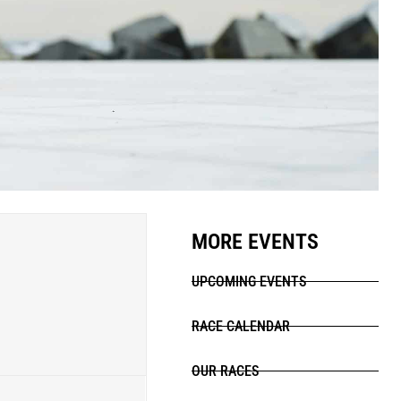
MORE EVENTS
UPCOMING EVENTS
RACE CALENDAR
OUR RACES