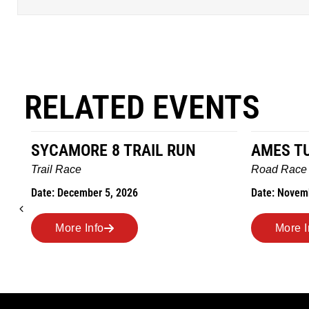
RELATED EVENTS
AMES TURKEY TROT
HILLBIL
MARATH
Road Race
MEMORI
Date: November 26, 2026
Road Race
Date: Novem
More Info
More 