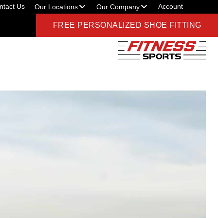
ntact Us
Account
Our Locations
Our Company
FREE PERSONALIZED SHOE FITTING