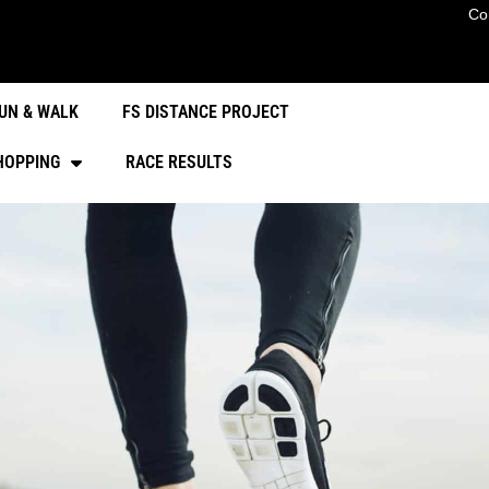
Co
UN & WALK
FS DISTANCE PROJECT
HOPPING
RACE RESULTS