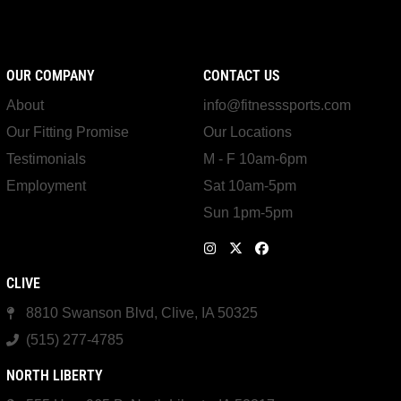
OUR COMPANY
CONTACT US
About
info@fitnesssports.com
Our Fitting Promise
Our Locations
Testimonials
M - F 10am-6pm
Employment
Sat 10am-5pm
Sun 1pm-5pm
CLIVE
8810 Swanson Blvd, Clive, IA 50325
(515) 277-4785
NORTH LIBERTY