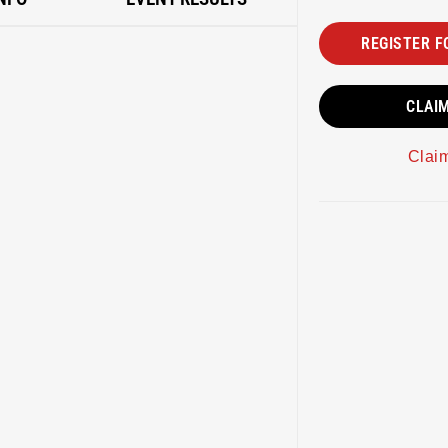
REGISTER F
CLAI
Clai