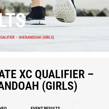
LTS
QUALIFIER – SHENANDOAH (GIRLS)
ATE XC QUALIFIER –
ANDOAH (GIRLS)
NFO
EVENT RESULTS