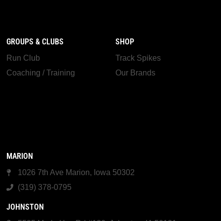
GROUPS & CLUBS
SHOP
Run Club
Track Spikes
Coaching / Training
Our Brands
MARION
1026 7th Ave Marion, Iowa 50302
(319) 378-0795
JOHNSTON