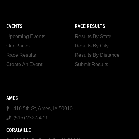
EVENTS
RACE RESULTS
Upcoming Events
Results By State
Our Races
Results By City
Race Results
Results By Distance
Create An Event
Submit Results
AMES
410 5th St, Ames, IA 50010
(515) 232-2479
CORALVILLE