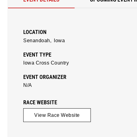
LOCATION
Senandoah,
Iowa
EVENT TYPE
Iowa Cross Country
EVENT ORGANIZER
N/A
RACE WEBSITE
View Race Website