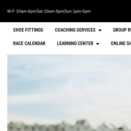
M-F 10am-6pm
Sat 10am-5pm
Sun 1pm-5pm
SHOE FITTINGS
COACHING SERVICES
GROUP R
RACE CALENDAR
LEARNING CENTER
ONLINE S