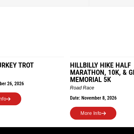
LY HIKE HALF
MILES IN THE MAIZE
ON, 10K, & GREUBEL
Road Race
AL 5K
Date: November 7, 2026
ber 8, 2026
More Info
Info