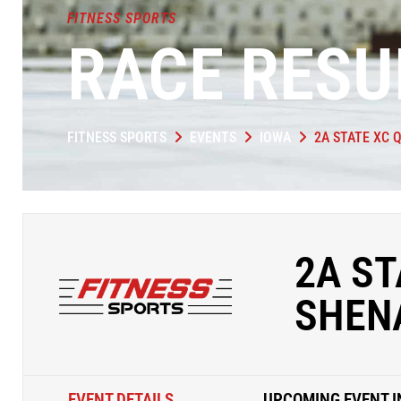
FITNESS SPORTS
RACE RESU
FITNESS SPORTS
EVENTS
IOWA
2A STATE XC 
2A ST
SHEN
EVENT DETAILS
UPCOMING EVENT I