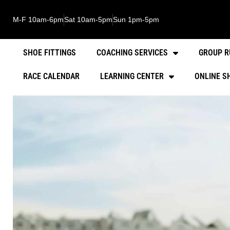
M-F 10am-6pm
Sat 10am-5pm
Sun 1pm-5pm
SHOE FITTINGS
COACHING SERVICES
GROUP R
RACE CALENDAR
LEARNING CENTER
ONLINE S