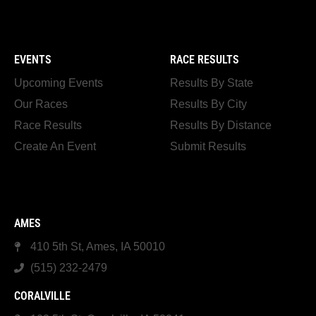
EVENTS
RACE RESULTS
Upcoming Events
Results By State
Our Races
Results By City
Race Results
Results By Distance
Create An Event
Submit Results
AMES
410 5th St, Ames, IA 50010
(515) 232-2479
CORALVILLE