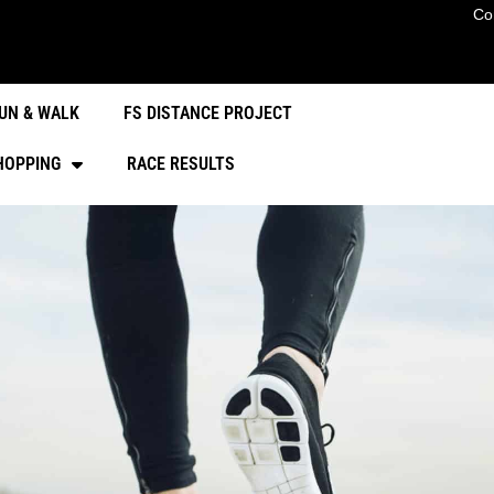
Co
UN & WALK
FS DISTANCE PROJECT
HOPPING
RACE RESULTS