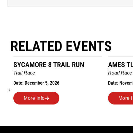
RELATED EVENTS
AMES TURKEY TROT
HILLBI
MARAT
Road Race
MEMOR
Date: November 26, 2026
Road Ra
Date: Nov
More Info
More