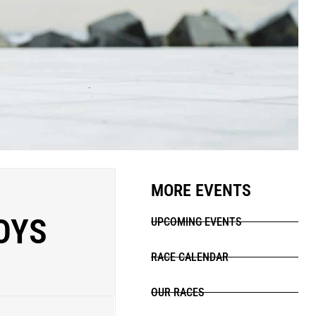
MORE EVENTS
OYS
UPCOMING EVENTS
RACE CALENDAR
OUR RACES