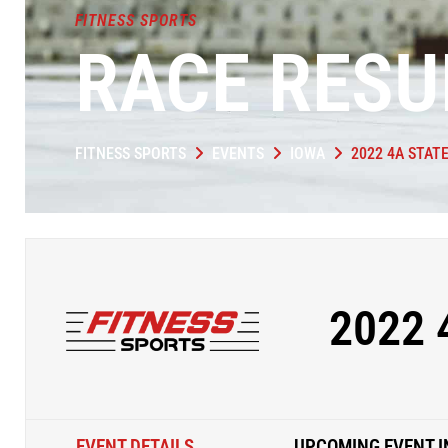
FITNESS SPORTS
RACE RESU
FITNESS SPORTS
EVENTS
IOWA
2022 4A STAT
2022 
EVENT DETAILS
UPCOMING EVENT I