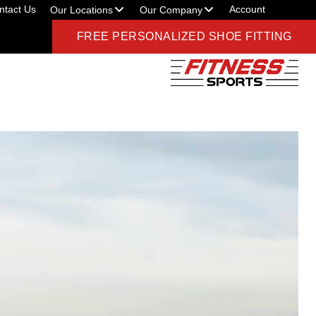
ntact Us
Account
Our Locations
Our Company
FREE PERSONALIZED SHOE FITTING