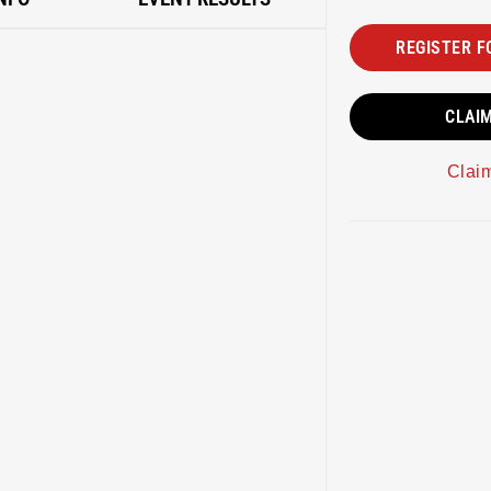
REGISTER F
CLAI
Clai