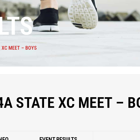
LTS
E XC MEET – BOYS
4A STATE XC MEET – B
NFO
EVENT RESULTS