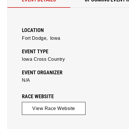
LOCATION
Fort Dodge,
Iowa
EVENT TYPE
Iowa Cross Country
EVENT ORGANIZER
N/A
RACE WEBSITE
View Race Website