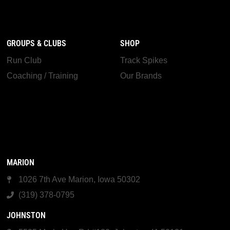
GROUPS & CLUBS
SHOP
Run Club
Track Spikes
Coaching / Training
Our Brands
MARION
1026 7th Ave Marion, Iowa 50302
(319) 378-0795
JOHNSTON