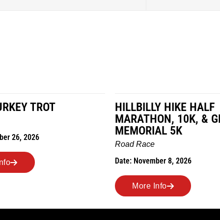
LLY HIKE HALF
MILES IN THE MAIZ
HON, 10K, & GREUBEL
Road Race
IAL 5K
Date: November 7, 2026
ce
ember 8, 2026
More Info
 Info