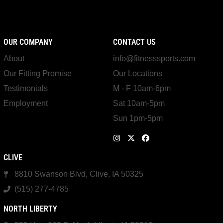
OUR COMPANY
CONTACT US
About
info@fitnesssports.com
Our Fitting Promise
Our Locations
Testimonials
M - F 10am-6pm
Employment
Sat 10am-5pm
Sun 1pm-5pm
CLIVE
8810 Swanson Blvd, Clive, IA 50325
(515) 277-4785
NORTH LIBERTY