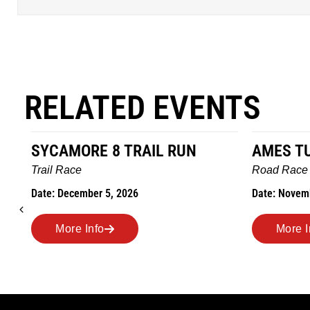
RELATED EVENTS
AMES TURKEY TROT
HILLBIL
MARATHO
Road Race
MEMORI
Date: November 26, 2026
Road Race
Date: Novem
More Info
More I