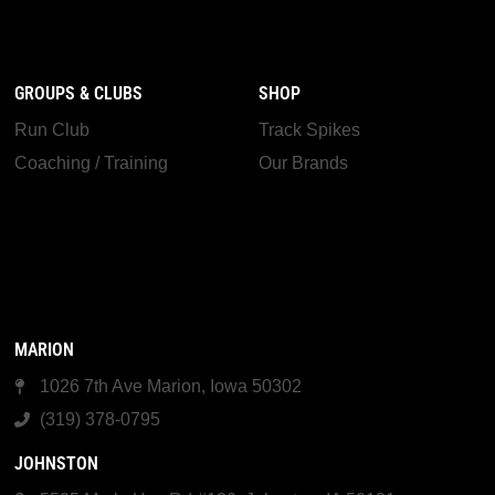
GROUPS & CLUBS
SHOP
Run Club
Track Spikes
Coaching / Training
Our Brands
MARION
1026 7th Ave Marion, Iowa 50302
(319) 378-0795
JOHNSTON