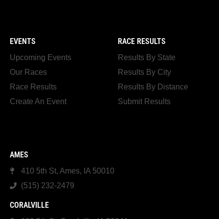
EVENTS
RACE RESULTS
Upcoming Events
Results By State
Our Races
Results By City
Race Results
Results By Distance
Create An Event
Submit Results
AMES
410 5th St, Ames, IA 50010
(515) 232-2479
CORALVILLE