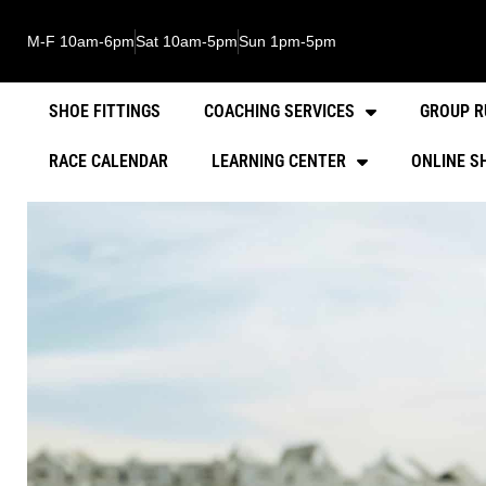
M-F 10am-6pm
Sat 10am-5pm
Sun 1pm-5pm
SHOE FITTINGS
COACHING SERVICES
GROUP R
RACE CALENDAR
LEARNING CENTER
ONLINE S