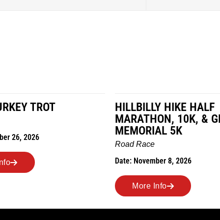
LY HIKE HALF
MILES IN THE MAIZE
N, 10K, & GREUBEL
Road Race
AL 5K
Date: November 7, 2026
ber 8, 2026
More Info
nfo