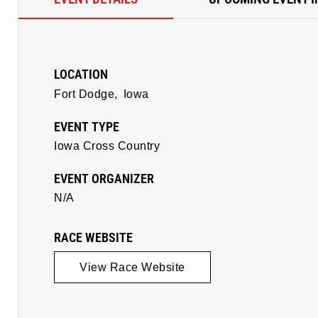
LOCATION
Fort Dodge,
Iowa
EVENT TYPE
Iowa Cross Country
EVENT ORGANIZER
N/A
RACE WEBSITE
View Race Website