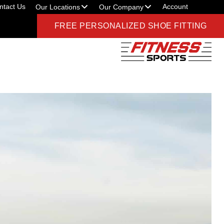
ntact Us
Account
Our Locations
Our Company
FREE PERSONALIZED SHOE FITTING