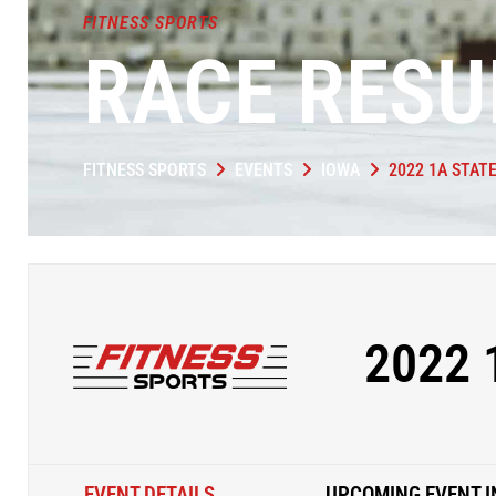
FITNESS SPORTS
RACE RESU
FITNESS SPORTS
EVENTS
IOWA
2022 1A STAT
2022 
EVENT DETAILS
UPCOMING EVENT I