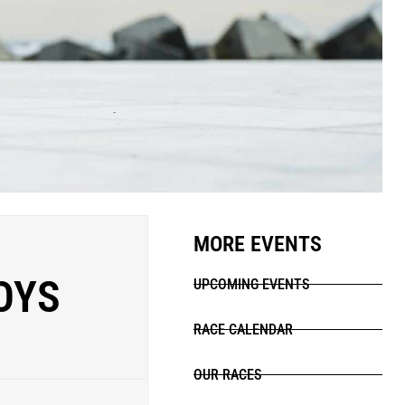
MORE EVENTS
OYS
UPCOMING EVENTS
RACE CALENDAR
OUR RACES