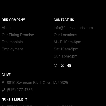
OUR COMPANY
CONTACT US
About
info@fitnesssports.com
Our Fitting Promise
Our Locations
Testimonials
M - F 10am-6pm
Employment
Sat 10am-5pm
Sun 1pm-5pm
CLIVE
8810 Swanson Blvd, Clive, IA 50325
(515) 277-4785
NORTH LIBERTY