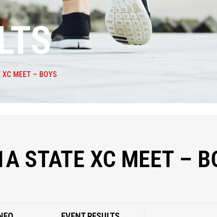
LTS
E XC MEET – BOYS
1A STATE XC MEET – B
NFO
EVENT RESULTS