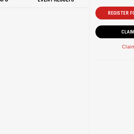
REGISTER F
CLAI
Clai