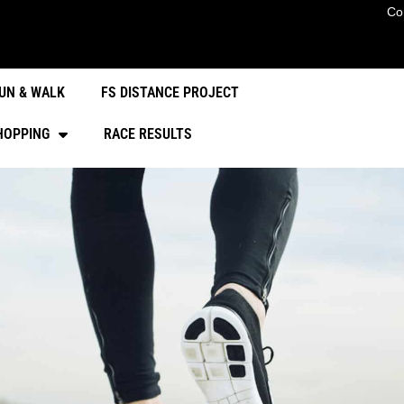
Co
UN & WALK
FS DISTANCE PROJECT
HOPPING
RACE RESULTS